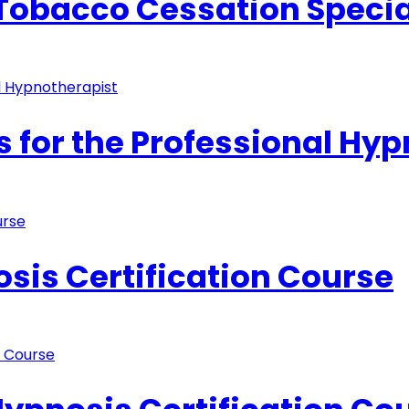
 Tobacco Cessation Specia
s for the Professional Hy
sis Certification Course