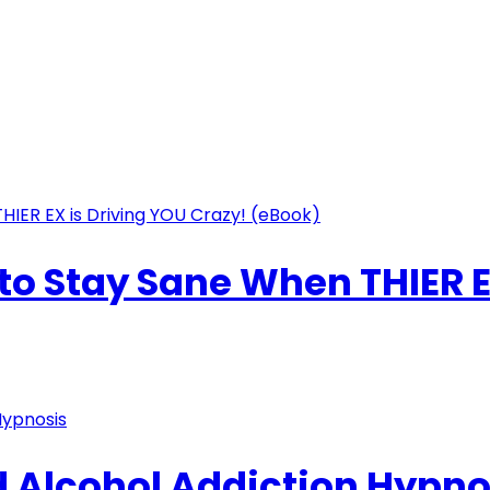
o Stay Sane When THIER E
 Alcohol Addiction Hypno