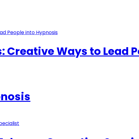
s: Creative Ways to Lead 
pnosis