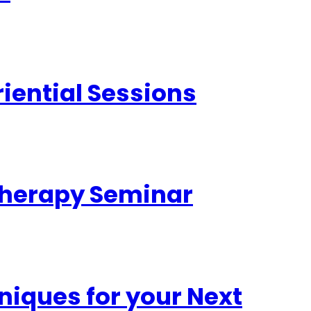
iential Sessions
otherapy Seminar
iques for your Next