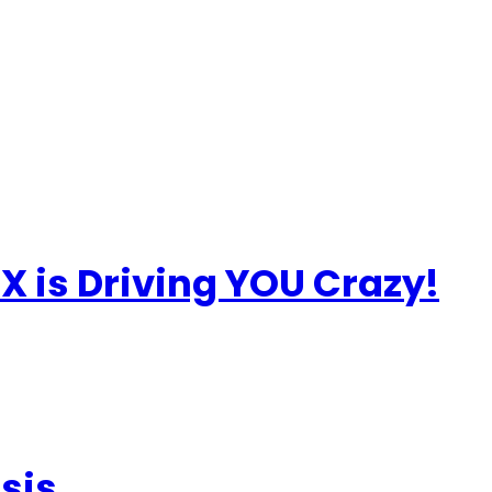
X is Driving YOU Crazy!
sis