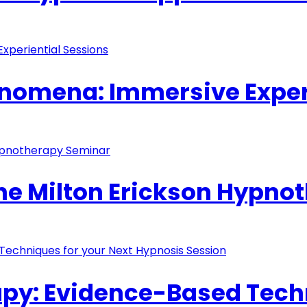
nomena: Immersive Exper
The Milton Erickson Hypn
y: Evidence-Based Techn