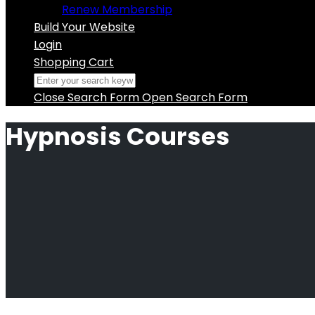
Renew Membership
Build Your Website
Login
Shopping Cart
Close Search Form
Open Search Form
Hypnosis Courses