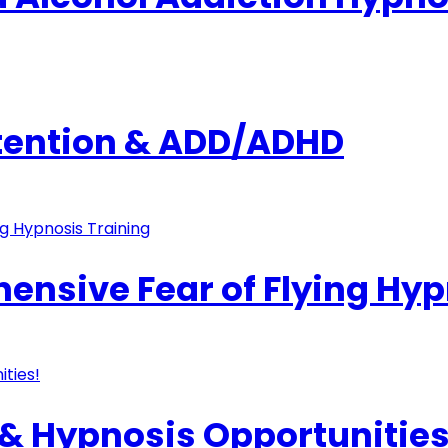
ttention & ADD/ADHD
nsive Fear of Flying Hyp
& Hypnosis Opportunities