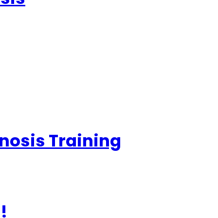
nosis Training
!