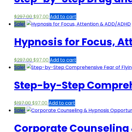
Original
Current
$
297.00
$
97.00
Add to cart
price
price
Sale!
was:
is:
Hypnosis for Focus, A
$297.00.
$97.00.
Original
Current
$
297.00
$
97.00
Add to cart
price
price
Sale!
was:
is:
Step-by-Step Comprehe
$297.00.
$97.00.
Original
Current
$
197.00
$
97.00
Add to cart
price
price
Sale!
was:
is:
Corporate Counseling 
$197.00.
$97.00.