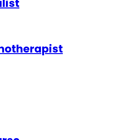
list
pnotherapist