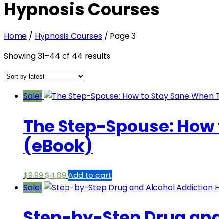
Hypnosis Courses
Home
/
Hypnosis Courses
/ Page 3
Sorted
Showing 31–44 of 44 results
by
latest
Sale!
The Step-Spouse: How t
(eBook)
Original
Current
$
9.99
$
4.89
Add to cart
price
price
Sale!
was:
is:
Step-by-Step Drug and
$9.99.
$4.89.