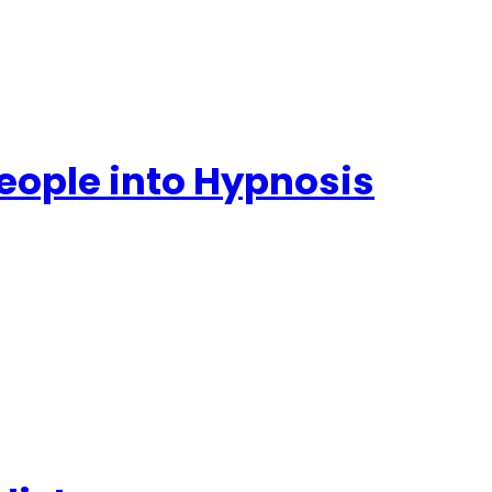
People into Hypnosis