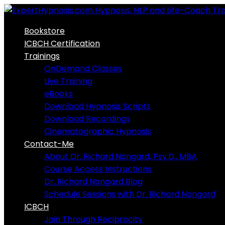
Skip
to
Bookstore
content
ICBCH Certification
Trainings
OnDemand Classes
Live Training
eBooks
Download Hypnosis Scripts
Download Recordings
Cinematographic Hypnosis
Contact-Me
About Dr. Richard Nongard, Psy.D., MBA
Course Access Instructions
Dr. Richard Nongard Blog
Schedule Sessions with Dr. Richard Nongard
ICBCH
Join Through Reciprocity