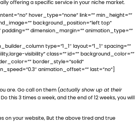
ally offering a specific service in your niche market.
ontent=”no” hover_type=”none” link=”” min_height=””
round_image=”” background_position=”left top”
” padding=”” dimension_margin=”” animation_type=””
uilder_column type=”1_1″ layout=”1_1″ spacing=””
y,large-visibility” class=”” id=”” background_color=””
er_color=”” border_style=”solid”
on_speed=”0.3″ animation_offset=”” last=”no”]
u are. Go call on them (
actually show up at their
 this 3 times a week, and the end of 12 weeks, you will
s on your website, But the above tired and true