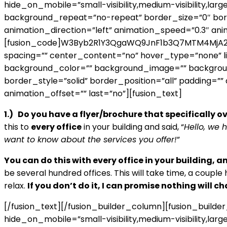
hide_on_mobile=”small-visibility,medium-visibility,lar
background_repeat=”no-repeat” border_size=”0″ borde
animation_direction=”left” animation_speed=”0.3″ ani
[fusion_code]W3Byb2R1Y3QgaWQ9JnF1b3Q7MTM4MjA2JnF
spacing=”” center_content=”no” hover_type=”none” link=
background_color=”” background_image=”” backgroun
border_style=”solid” border_position=”all” padding=”
animation_offset=”” last=”no”][fusion_text]
1.) Do you have a flyer/brochure that specifically o
this to
every office
in your building and said, “
Hello, we 
want to know about the services you offer!
”
You can do this with every office in your building, a
be several hundred offices. This will take time, a couple 
relax.
If you don’t do it, I can promise nothing will ch
[/fusion_text][/fusion_builder_column][fusion_builde
hide_on_mobile=”small-visibility,medium-visibility,lar