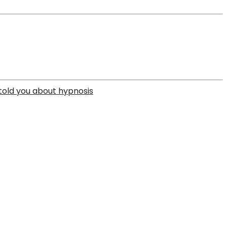
 told you about hypnosis