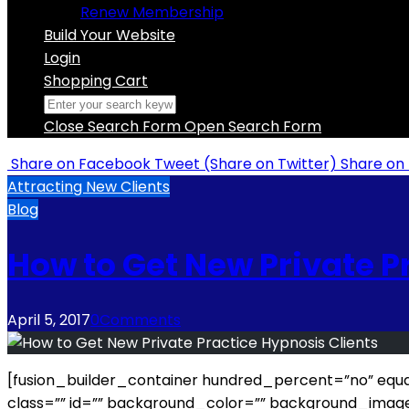
Renew Membership
Build Your Website
Login
Shopping Cart
Close Search Form
Open Search Form
Share
on Facebook
Tweet
(Share on Twitter)
Share
on 
Attracting New Clients
Blog
How to Get New Private P
April 5, 2017
0
Comments
[fusion_builder_container hundred_percent=”no” equal
class=”” id=”” background_color=”” background_imag