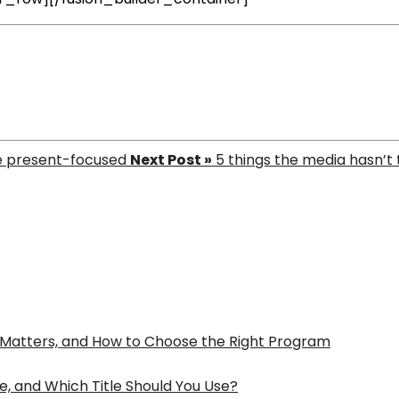
e present-focused
Next Post »
5 things the media hasn’t
t Matters, and How to Choose the Right Program
e, and Which Title Should You Use?