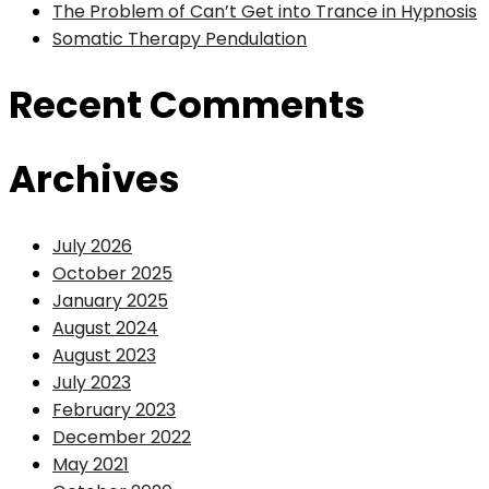
The Problem of Can’t Get into Trance in Hypnosis
Somatic Therapy Pendulation
Recent Comments
Archives
July 2026
October 2025
January 2025
August 2024
August 2023
July 2023
February 2023
December 2022
May 2021