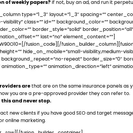
ion of weekly papers?
If not, buy an ad, and run it perpetu
er_column type=”1_3″ layout=”1_3″ spacing=”” center_c
ge-visibility” class=”” id=”” background_color=”” backg
r_color=”” border_style=”solid” border_position=”all
mation_offset=”” last=”no” element_content=””]
O10=[/fusion_code][/fusion_builder_column][fusion_b
ht=”” hide_on_mobile=”small-visibility,medium-visibilit
 background_repeat=”no-repeat” border_size=”0″ bord
 animation_type=”” animation_direction=”left” animati
providers are
that are on the same insurance panels as yo
now you are a pre-approved provider they can refer to. Do
this and never stop.
tract new clients if you have good SEO and target message
or online marketing.
er_row][/fusion_builder_container]