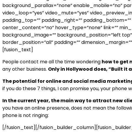
background_parallax=”none” enable_mobile=”no” para
video_loop=”yes” video_mute=”yes” video_preview_im
padding_top=”” padding_right=”” padding_bottom=”” p
center_content=”no” hover_type=”none” link=”” min_heig
background_image=”” background_position=”left top”
border_position=”all” padding=”” dimension_margin=””
[fusion_text]
People contact me all the time wondering
how to get n
any other business.
Only in Hollywood does, “Built it
The potential for online and social media marketin
if you do these 7 things, I can promise you, your phone wil
In the current year, the main way to attract new cli
you have an online presence, does not mean the followi
phone is not ringing:
[/fusion_text][/fusion_builder_column][fusion_build