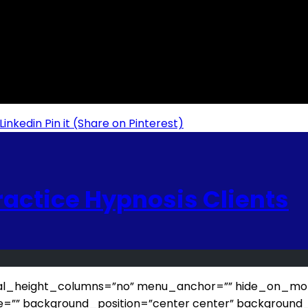
Linkedin
Pin it
(Share on Pinterest)
ractice Hypnosis Clients
_height_columns=”no” menu_anchor=”” hide_on_mobile=”sm
e=”” background_position=”center center” background