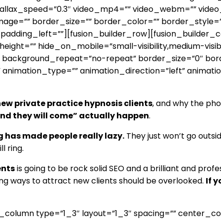
llax_speed=”0.3″ video_mp4=”” video_webm=”” video_o
age=”” border_size=”” border_color=”” border_style=
adding_left=””][fusion_builder_row][fusion_builder_co
ht=”” hide_on_mobile=”small-visibility,medium-visibilit
 background_repeat=”no-repeat” border_size=”0″ bord
 animation_type=”” animation_direction=”left” animati
ew private practice hypnosis clients
, and why the phon
 and they will come” actually happen
.
g has made people really lazy.
They just won’t go outsi
l ring.
ents
is going to be rock solid SEO and a brilliant and profe
ng ways to attract new clients should be overlooked.
If 
er_column type=”1_3″ layout=”1_3″ spacing=”” center_c