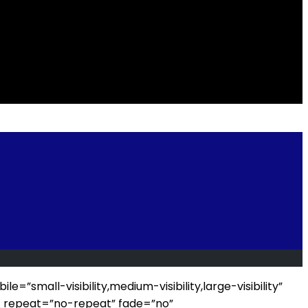
all-visibility,medium-visibility,large-visibility”
_repeat=”no-repeat” fade=”no”