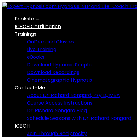
Skip
to
Bookstore
content
ICBCH Certification
Trainings
OnDemand Classes
Live Training
eBooks
Download Hypnosis Scripts
Download Recordings
Cinematographic Hypnosis
Contact-Me
About Dr. Richard Nongard, Psy.D., MBA
Course Access Instructions
Dr. Richard Nongard Blog
Schedule Sessions with Dr. Richard Nongard
ICBCH
Join Through Reciprocity