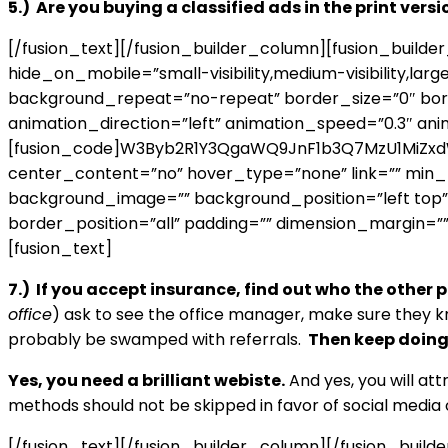
5.) Are you buying a classified ads in the print vers
[/fusion_text][/fusion_builder_column][fusion_build
hide_on_mobile=”small-visibility,medium-visibility,lar
background_repeat=”no-repeat” border_size=”0″ borde
animation_direction=”left” animation_speed=”0.3″ ani
[fusion_code]W3Byb2R1Y3QgaWQ9JnF1b3Q7MzU1MiZxdW90
center_content=”no” hover_type=”none” link=”” min_heig
background_image=”” background_position=”left top”
border_position=”all” padding=”” dimension_margin=””
[fusion_text]
7.) If you accept insurance, find out who the other 
office
) ask to see the office manager, make sure they k
probably be swamped with referrals.
Then keep doing 
Yes, you need a brilliant webiste.
And yes, you will at
methods should not be skipped in favor of social media 
[/fusion_text][/fusion_builder_column][/fusion_build