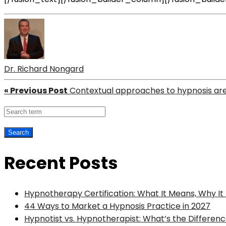
Dr. Richard Nongard
« Previous Post
Contextual approaches to hypnosis ar
Recent Posts
Hypnotherapy Certification: What It Means, Why I
44 Ways to Market a Hypnosis Practice in 2027
Hypnotist vs. Hypnotherapist: What’s the Differenc