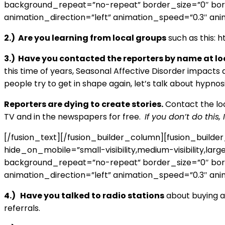
background_repeat=”no-repeat” border_size=”0″ borde
animation_direction=”left” animation_speed=”0.3″ anim
2.) Are you learning from local groups
such as this:
3.) Have you contacted the reporters by name at lo
this time of years, Seasonal Affective Disorder impacts 
people try to get in shape again, let’s talk about hypnos
Reporters are dying to create stories.
Contact the loca
TV and in the newspapers for free.
If you don’t do this
[/fusion_text][/fusion_builder_column][fusion_build
hide_on_mobile=”small-visibility,medium-visibility,lar
background_repeat=”no-repeat” border_size=”0″ borde
animation_direction=”left” animation_speed=”0.3″ anim
4.) Have you talked to radio stations
about buying ad
referrals.