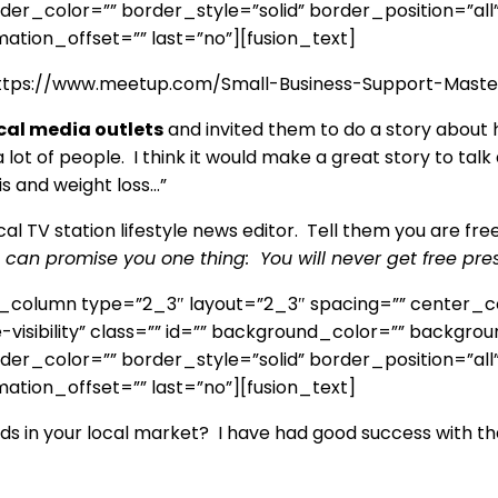
r_color=”” border_style=”solid” border_position=”all
ation_offset=”” last=”no”][fusion_text]
 https://www.meetup.com/Small-Business-Support-Master
cal media outlets
and invited them to do a story about
a lot of people. I think it would make a great story to t
is and weight loss…”
l TV station lifestyle news editor. Tell them you are free 
, I can promise you one thing: You will never get free pres
er_column type=”2_3″ layout=”2_3″ spacing=”” center_c
ge-visibility” class=”” id=”” background_color=”” backg
r_color=”” border_style=”solid” border_position=”all
ation_offset=”” last=”no”][fusion_text]
s in your local market? I have had good success with th