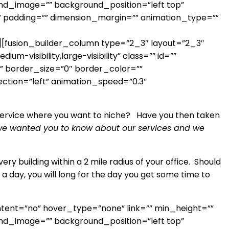
round_image=”” background_position=”left top”
” padding=”” dimension_margin=”” animation_type=””
usion_builder_column type=”2_3″ layout=”2_3″
-visibility,large-visibility” class=”” id=””
 border_size=”0″ border_color=””
ection=”left” animation_speed=”0.3″
ne service where you want to niche? Have you then taken
, we wanted you to know about our services and we
ery building within a 2 mile radius of your office. Should
s a day, you will long for the day you get some time to
ntent=”no” hover_type=”none” link=”” min_height=””
round_image=”” background_position=”left top”