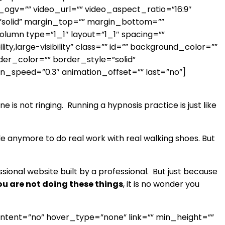
gv=”” video_url=”” video_aspect_ratio=”16:9″
”solid” margin_top=”” margin_bottom=””
lumn type=”1_1″ layout=”1_1″ spacing=””
y,large-visibility” class=”” id=”” background_color=””
er_color=”” border_style=”solid”
on_speed=”0.3″ animation_offset=”” last=”no”]
e is not ringing. Running a hypnosis practice is just like
de anymore to do real work with real walking shoes. But
ssional website built by a professional. But just because
you are not doing these things
, it is no wonder you
ontent=”no” hover_type=”none” link=”” min_height=””