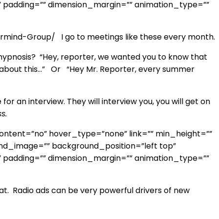
” padding=”” dimension_margin=”” animation_type=””
mind-Group/ I go to meetings like these every month.
 hypnosis? “Hey, reporter, we wanted you to know that
alk about this…” Or “Hey Mr. Reporter, every summer
for an interview. They will interview you, you will get on
s.
ontent=”no” hover_type=”none” link=”” min_height=””
round_image=”” background_position=”left top”
” padding=”” dimension_margin=”” animation_type=””
at. Radio ads can be very powerful drivers of new