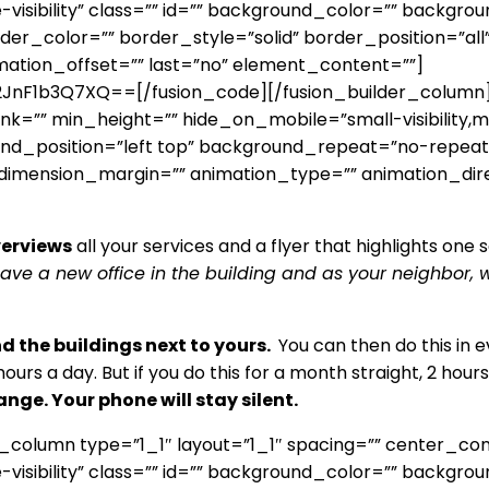
ge-visibility” class=”” id=”” background_color=”” backg
r_color=”” border_style=”solid” border_position=”all
mation_offset=”” last=”no” element_content=””]
1b3Q7XQ==[/fusion_code][/fusion_builder_column][f
”” min_height=”” hide_on_mobile=”small-visibility,medium
d_position=”left top” background_repeat=”no-repeat”
” dimension_margin=”” animation_type=”” animation_dir
verviews
all your services and a flyer that highlights o
have a new office in the building and as your neighbor
nd the buildings next to yours.
You can then do this in ev
hours a day. But if you do this for a month straight, 2 hour
ange. Your phone will stay silent.
r_column type=”1_1″ layout=”1_1″ spacing=”” center_co
ge-visibility” class=”” id=”” background_color=”” backg