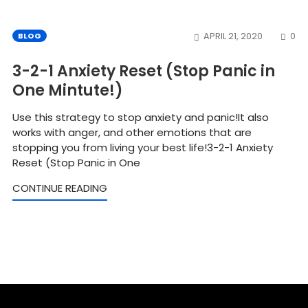
CO
BLOG
APRIL 21, 2020
0
3-2-1 Anxiety Reset (Stop Panic in
One Mintute!)
Use this strategy to stop anxiety and panic!It also
works with anger, and other emotions that are
stopping you from living your best life!3-2-1 Anxiety
Reset (Stop Panic in One
CONTINUE READING