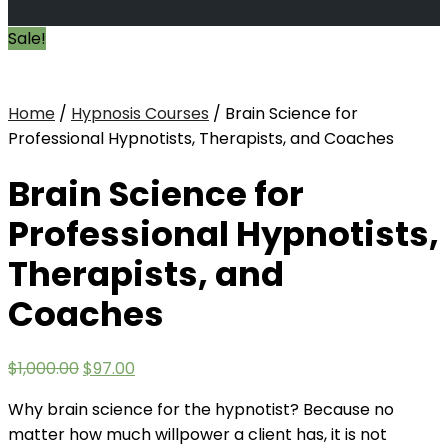
Sale!
Home
/
Hypnosis Courses
/ Brain Science for
Professional Hypnotists, Therapists, and Coaches
Brain Science for
Professional Hypnotists,
Therapists, and
Coaches
Original
Current
$
1,000.00
$
97.00
price
price
Why brain science for the hypnotist? Because no
was:
is:
matter how much willpower a client has, it is not
$1,000.00.
$97.00.