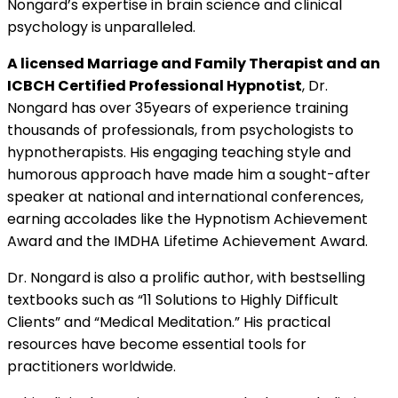
Nongard’s expertise in brain science and clinical
psychology is unparalleled.
A licensed Marriage and Family Therapist and an
ICBCH Certified Professional Hypnotist
, Dr.
Nongard has over 35years of experience training
thousands of professionals, from psychologists to
hypnotherapists. His engaging teaching style and
humorous approach have made him a sought-after
speaker at national and international conferences,
earning accolades like the Hypnotism Achievement
Award and the IMDHA Lifetime Achievement Award.
Dr. Nongard is also a prolific author, with bestselling
textbooks such as “11 Solutions to Highly Difficult
Clients” and “Medical Meditation.” His practical
resources have become essential tools for
practitioners worldwide.