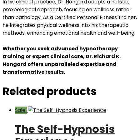
In his clinical practice, Dr. Nongard adopts a holistic,
praxeological approach, focusing on wellness rather
than pathology. As a Certified Personal Fitness Trainer,
he integrates physical wellness into his therapeutic
methods, enhancing emotional health and well-being.
Whether you seek advanced hypnotherapy
training or expert clinical care, Dr. Richard K.
Nongard offers unparalleled expertise and
transformative results.
Related products
Sale!
The Self-Hypnosis