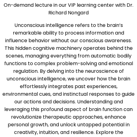
On-demand lecture in our VIP learning center with Dr.
Richard Nongard
Unconscious intelligence refers to the brain’s
remarkable ability to process information and
influence behavior without our conscious awareness.
This hidden cognitive machinery operates behind the
scenes, managing everything from automatic bodily
functions to complex problem-solving and emotional
regulation. By delving into the neuroscience of
unconscious intelligence, we uncover how the brain
effortlessly integrates past experiences,
environmental cues, and instinctual responses to guide
our actions and decisions. Understanding and
leveraging this profound aspect of brain function can
revolutionize therapeutic approaches, enhance
personal growth, and unlock untapped potential in
creativity, intuition, and resilience. Explore the