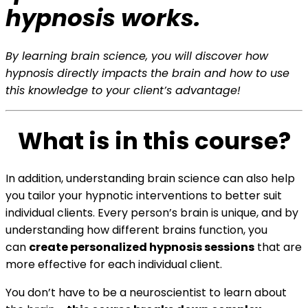
hypnosis works.
By learning brain science, you will discover how
hypnosis directly impacts the brain and how to use
this knowledge to your client’s advantage!
What is in this course?
In addition, understanding brain science can also help
you tailor your hypnotic interventions to better suit
individual clients. Every person’s brain is unique, and by
understanding how different brains function, you
can
create personalized hypnosis sessions
that are
more effective for each individual client.
You don’t have to be a neuroscientist to learn about