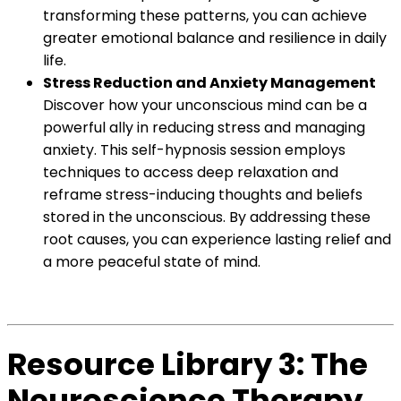
transforming these patterns, you can achieve
greater emotional balance and resilience in daily
life.
Stress Reduction and Anxiety Management
Discover how your unconscious mind can be a
powerful ally in reducing stress and managing
anxiety. This self-hypnosis session employs
techniques to access deep relaxation and
reframe stress-inducing thoughts and beliefs
stored in the unconscious. By addressing these
root causes, you can experience lasting relief and
a more peaceful state of mind.
Resource Library 3: The
Neuroscience Therapy