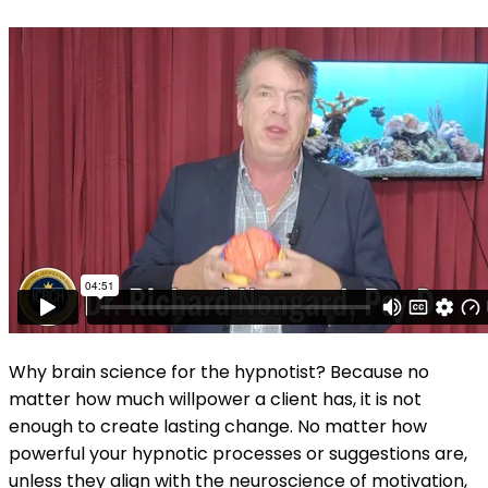
Why brain science for the hypnotist? Because no
matter how much willpower a client has, it is not
enough to create lasting change. No matter how
powerful your hypnotic processes or suggestions are,
unless they align with the neuroscience of motivation,