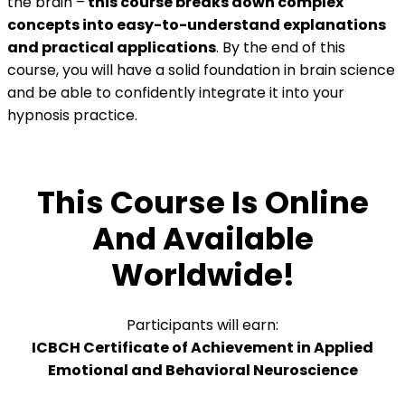
the brain –
this course breaks down complex
concepts into easy-to-understand explanations
and practical applications
. By the end of this
course, you will have a solid foundation in brain science
and be able to confidently integrate it into your
hypnosis practice.
This Course Is Online
And Available
Worldwide!
Participants will earn:
ICBCH Certificate of Achievement in Applied
Emotional and Behavioral Neuroscience