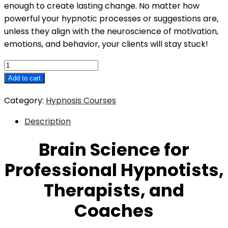
enough to create lasting change. No matter how
powerful your hypnotic processes or suggestions are,
unless they align with the neuroscience of motivation,
emotions, and behavior, your clients will stay stuck!
Brain
Science
Add to cart
for
Category:
Hypnosis Courses
Professional
Hypnotists,
Description
Therapists,
and
Brain Science for
Coaches
Professional Hypnotists,
quantity
Therapists, and
Coaches