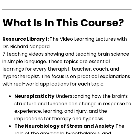
What Is In This Course?
Resource Library 1:
The Video Learning Lectures with
Dr. Richard Nongard
7 teaching videos showing and teaching brain science
in simple language. These topics are essential
learnings for every therapist, teacher, coach, and
hypnotherapist. The focus is on practical explanations
with real-world applications for each topic.
Neuroplasticity
Understanding how the brain’s
structure and function can change in response to
experience, learning, and injury, and the
implications for therapy and hypnosis.
The Neurobiology of Stress and Anxiety
The
role of the amygdala, hypothalamus, and