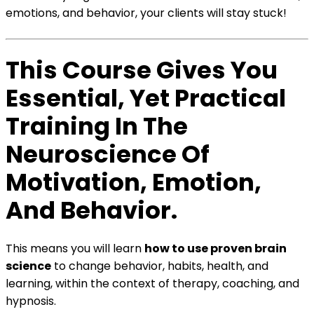
emotions, and behavior, your clients will stay stuck!
This Course Gives You
Essential, Yet Practical
Training In The
Neuroscience Of
Motivation, Emotion,
And Behavior.
This means you will learn
how to use proven brain
science
to change behavior, habits, health, and
learning, within the context of therapy, coaching, and
hypnosis.