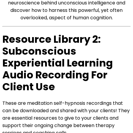
neuroscience behind unconscious intelligence and
discover how to harness this powerful, yet often
overlooked, aspect of human cognition.
Resource Library 2:
Subconscious
Experiential Learning
Audio Recording For
Client Use
These are meditation self-hypnosis recordings that
can be downloaded and shared with your clients! They
are essential resources to give to your clients and
support their ongoing change between therapy
sessions and coaching calls.