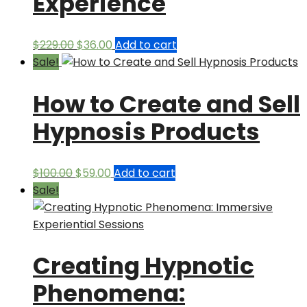
Experience
Original
Current
$
229.00
$
36.00
Add to cart
price
price
Sale!
was:
is:
How to Create and Sell
$229.00.
$36.00.
Hypnosis Products
Original
Current
$
100.00
$
59.00
Add to cart
price
price
Sale!
was:
is:
$100.00.
$59.00.
Creating Hypnotic
Phenomena: