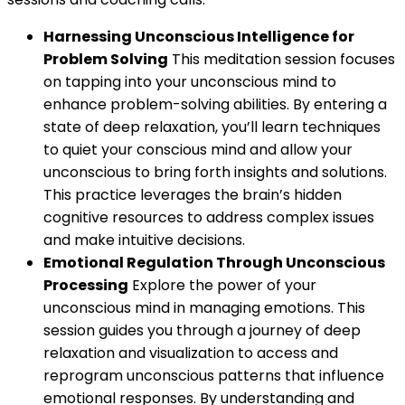
Harnessing Unconscious Intelligence for
Problem Solving
This meditation session focuses
on tapping into your unconscious mind to
enhance problem-solving abilities. By entering a
state of deep relaxation, you’ll learn techniques
to quiet your conscious mind and allow your
unconscious to bring forth insights and solutions.
This practice leverages the brain’s hidden
cognitive resources to address complex issues
and make intuitive decisions.
Emotional Regulation Through Unconscious
Processing
Explore the power of your
unconscious mind in managing emotions. This
session guides you through a journey of deep
relaxation and visualization to access and
reprogram unconscious patterns that influence
emotional responses. By understanding and