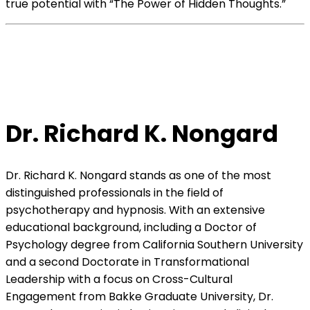
true potential with “The Power of Hidden Thoughts.”
Dr. Richard K. Nongard
Dr. Richard K. Nongard stands as one of the most
distinguished professionals in the field of
psychotherapy and hypnosis. With an extensive
educational background, including a Doctor of
Psychology degree from California Southern University
and a second Doctorate in Transformational
Leadership with a focus on Cross-Cultural
Engagement from Bakke Graduate University, Dr.