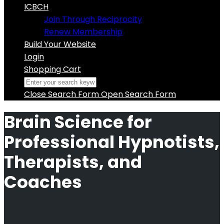
ICBCH
Join Through Reciprocity
Renew Membership
Build Your Website
Login
Shopping Cart
Close Search Form
Open Search Form
Brain Science for
Professional Hypnotists,
Therapists, and
Coaches