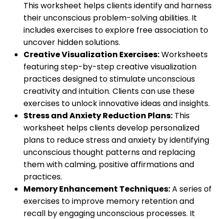
This worksheet helps clients identify and harness
their unconscious problem-solving abilities. It
includes exercises to explore free association to
uncover hidden solutions.
Creative Visualization Exercises:
Worksheets
featuring step-by-step creative visualization
practices designed to stimulate unconscious
creativity and intuition. Clients can use these
exercises to unlock innovative ideas and insights.
Stress and Anxiety Reduction Plans:
This
worksheet helps clients develop personalized
plans to reduce stress and anxiety by identifying
unconscious thought patterns and replacing
them with calming, positive affirmations and
practices.
Memory Enhancement Techniques:
A series of
exercises to improve memory retention and
recall by engaging unconscious processes. It