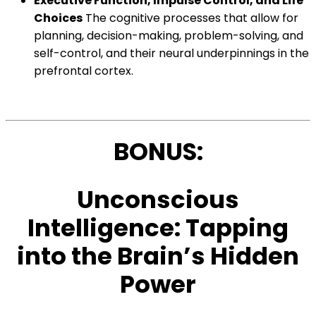
Executive Function, Impulse Control, and Life
Choices
The cognitive processes that allow for
planning, decision-making, problem-solving, and
self-control, and their neural underpinnings in the
prefrontal cortex.
BONUS:
Unconscious
Intelligence: Tapping
into the Brain’s Hidden
Power