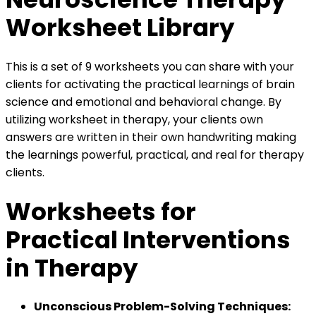
Worksheet Library
This is a set of 9 worksheets you can share with your
clients for activating the practical learnings of brain
science and emotional and behavioral change. By
utilizing worksheet in therapy, your clients own
answers are written in their own handwriting making
the learnings powerful, practical, and real for therapy
clients.
Worksheets for
Practical Interventions
in Therapy
Unconscious Problem-Solving Techniques: