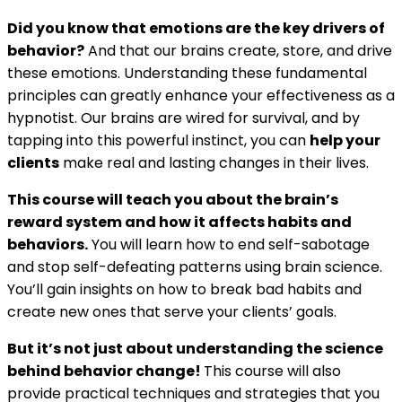
Did you know that emotions are the key drivers of
behavior?
And that our brains create, store, and drive
these emotions. Understanding these fundamental
principles can greatly enhance your effectiveness as a
hypnotist. Our brains are wired for survival, and by
tapping into this powerful instinct, you can
help your
clients
make real and lasting changes in their lives.
This course will teach you about the brain’s
reward system and how it affects habits and
behaviors.
You will learn how to end self-sabotage
and stop self-defeating patterns using brain science.
You’ll gain insights on how to break bad habits and
create new ones that serve your clients’ goals.
But it’s not just about understanding the science
behind behavior change!
This course will also
provide practical techniques and strategies that you