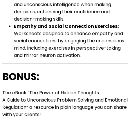
and unconscious intelligence when making
decisions, enhancing their confidence and
decision-making skills.
Empathy and Social Connection Exercises:
Worksheets designed to enhance empathy and
social connections by engaging the unconscious
mind, including exercises in perspective-taking
and mirror neuron activation.
BONUS:
The eBook “The Power of Hidden Thoughts:
A Guide to Unconscious Problem Solving and Emotional
Regulation” a resource in plain language you can share
with your clients!