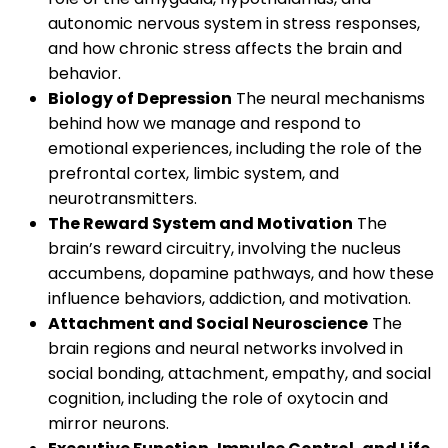
autonomic nervous system in stress responses,
and how chronic stress affects the brain and
behavior.
Biology of Depression
The neural mechanisms
behind how we manage and respond to
emotional experiences, including the role of the
prefrontal cortex, limbic system, and
neurotransmitters.
The Reward System and Motivation
The
brain’s reward circuitry, involving the nucleus
accumbens, dopamine pathways, and how these
influence behaviors, addiction, and motivation.
Attachment and Social Neuroscience
The
brain regions and neural networks involved in
social bonding, attachment, empathy, and social
cognition, including the role of oxytocin and
mirror neurons.