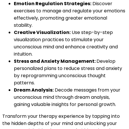
Emotion Regulation Strategies:
Discover
exercises to manage and regulate your emotions
effectively, promoting greater emotional
stability.
Creative Visualization:
Use step-by-step
visualization practices to stimulate your
unconscious mind and enhance creativity and
intuition.
Stress and Anxiety Management:
Develop
personalized plans to reduce stress and anxiety
by reprogramming unconscious thought
patterns.
Dream Analysis:
Decode messages from your
unconscious mind through dream analysis,
gaining valuable insights for personal growth.
Transform your therapy experience by tapping into
the hidden depths of your mind and unlocking your