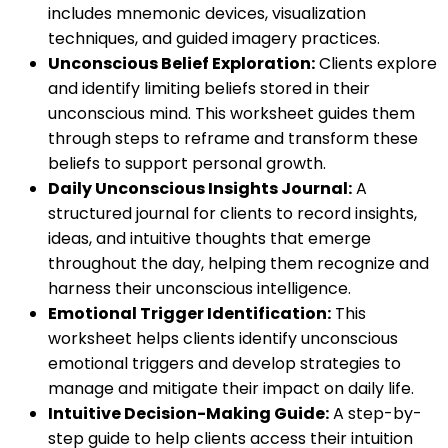
includes mnemonic devices, visualization
techniques, and guided imagery practices.
Unconscious Belief Exploration:
Clients explore
and identify limiting beliefs stored in their
unconscious mind. This worksheet guides them
through steps to reframe and transform these
beliefs to support personal growth.
Daily Unconscious Insights Journal:
A
structured journal for clients to record insights,
ideas, and intuitive thoughts that emerge
throughout the day, helping them recognize and
harness their unconscious intelligence.
Emotional Trigger Identification:
This
worksheet helps clients identify unconscious
emotional triggers and develop strategies to
manage and mitigate their impact on daily life.
Intuitive Decision-Making Guide:
A step-by-
step guide to help clients access their intuition