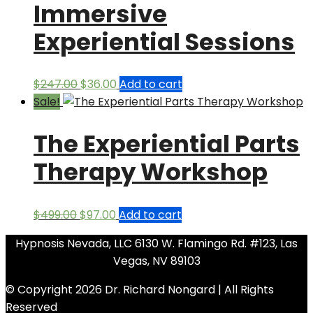
Immersive
Experiential Sessions
Original
Current
$
247.00
$
36.00
Add to cart
price
price
Sale!
was:
is:
The Experiential Parts
$247.00.
$36.00.
Therapy Workshop
Original
Current
$
499.00
$
97.00
Add to cart
price
price
Hypnosis Nevada, LLC 6130 W. Flamingo Rd. #123, Las
was:
is:
Vegas, NV 89103
$499.00.
$97.00.
© Copyright 2026 Dr. Richard Nongard | All Rights
Reserved