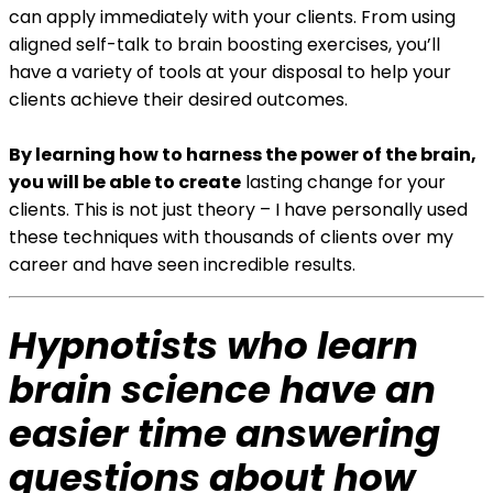
can apply immediately with your clients. From using
aligned self-talk to brain boosting exercises, you’ll
have a variety of tools at your disposal to help your
clients achieve their desired outcomes.
By learning how to harness the power of the brain,
you will be able to create
lasting change for your
clients. This is not just theory – I have personally used
these techniques with thousands of clients over my
career and have seen incredible results.
Hypnotists who learn
brain science have an
easier time answering
questions about how