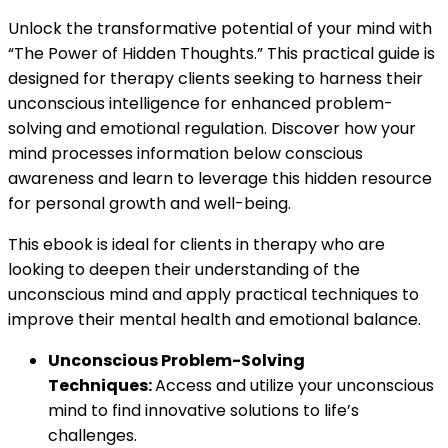
Unlock the transformative potential of your mind with
“The Power of Hidden Thoughts.” This practical guide is
designed for therapy clients seeking to harness their
unconscious intelligence for enhanced problem-
solving and emotional regulation. Discover how your
mind processes information below conscious
awareness and learn to leverage this hidden resource
for personal growth and well-being.
This ebook is ideal for clients in therapy who are
looking to deepen their understanding of the
unconscious mind and apply practical techniques to
improve their mental health and emotional balance.
Unconscious Problem-Solving
Techniques:
Access and utilize your unconscious
mind to find innovative solutions to life’s
challenges.