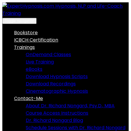
Skip
to
content
Toggle navigation
Bookstore
ICBCH Certification
Trainings
OnDemand Classes
Live Training
eBooks
Download Hypnosis Scripts
Download Recordings
Cinematographic Hypnosis
Contact-Me
About Dr. Richard Nongard, Psy.D., MBA
Course Access Instructions
Dr. Richard Nongard Blog
Schedule Sessions with Dr. Richard Nongard