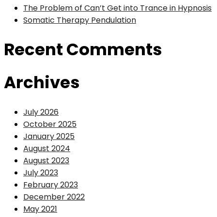
The Problem of Can’t Get into Trance in Hypnosis
Somatic Therapy Pendulation
Recent Comments
Archives
July 2026
October 2025
January 2025
August 2024
August 2023
July 2023
February 2023
December 2022
May 2021