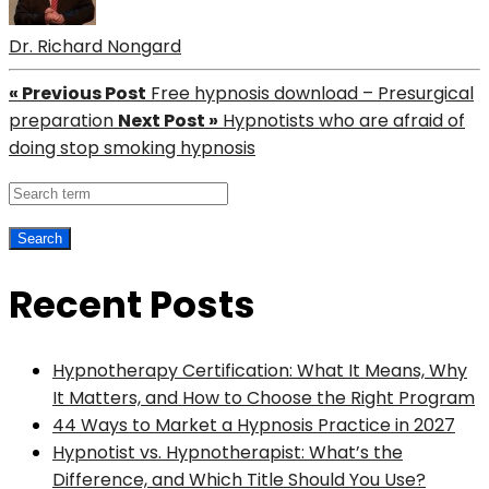
Dr. Richard Nongard
« Previous Post
Free hypnosis download – Presurgical
preparation
Next Post »
Hypnotists who are afraid of
doing stop smoking hypnosis
Recent Posts
Hypnotherapy Certification: What It Means, Why
It Matters, and How to Choose the Right Program
44 Ways to Market a Hypnosis Practice in 2027
Hypnotist vs. Hypnotherapist: What’s the
Difference, and Which Title Should You Use?