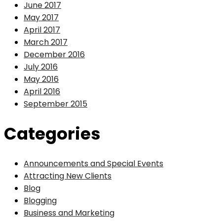
June 2017
May 2017
April 2017
March 2017
December 2016
July 2016
May 2016
April 2016
September 2015
Categories
Announcements and Special Events
Attracting New Clients
Blog
Blogging
Business and Marketing