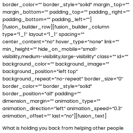
border_color=”” border_style=”solid” margin_top=””
margin_bottom=”” padding_top=”” padding_right=””
padding_bottom=”” padding_left=””]
[fusion_builder_row][fusion_builder_column
type=”1_1″ layout=”1_1″ spacing=””
center_content=”no” hover_type=”none” link=””
min_height=”” hide_on_mobile=”small-
visibility,medium-visibility,large-visibility” class=”” id=””
background_color=”” background_image=””
background_position=”left top”
background_repeat=”no-repeat” border_size=”0″
border_color=”” border_style=”solid”
border_position=”all” padding=””
dimension_margin=”” animation_type=””
animation_direction=”left” animation_speed=”0.3″
animation_offset=”” last=”no”][fusion_text]
What is holding you back from helping other people