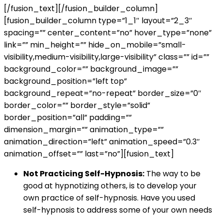
[/fusion_text][/fusion_builder_column]
[fusion_builder_column type=”1_1″ layout=”2_3″
spacing=”” center_content=”no” hover_type=”none”
link=”” min_height=”” hide_on_mobile=”small-
visibility,medium-visibility,large-visibility” class=”” id=””
background_color=”” background_image=””
background_position=”left top”
background_repeat=”no-repeat” border_size=”0″
border_color=”” border_style=”solid”
border_position=”all” padding=””
dimension_margin=”” animation_type=””
animation_direction=”left” animation_speed=”0.3″
animation_offset=”” last=”no”][fusion_text]
Not Practicing Self-Hypnosis:
The way to be
good at hypnotizing others, is to develop your
own practice of self-hypnosis. Have you used
self-hypnosis to address some of your own needs