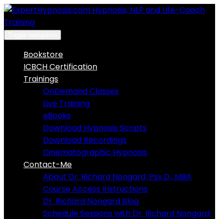
Skip
to
content
Toggle navigation
Bookstore
ICBCH Certification
Trainings
OnDemand Classes
Live Training
eBooks
Download Hypnosis Scripts
Download Recordings
Cinematographic Hypnosis
Contact-Me
About Dr. Richard Nongard, Psy.D., MBA
Course Access Instructions
Dr. Richard Nongard Blog
Schedule Sessions with Dr. Richard Nongard