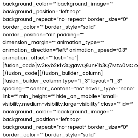
background_color=”” background_image=””
background_position=”left top”
background_repeat=”no-repeat” border_size=”0″
border_color=”” border_style=”solid”
border_position=”all” padding=””
dimension_margin=”” animation_type=””
animation_direction=”left” animation_speed=”0.3″
animation_offset=”” last=”no”]
[fusion_code]W3Byb2R1Y3QgaWQ9JnF1b3Q7MzA0MCZ
[/fusion_code][/fusion_builder_column]
[fusion_builder_column type=”1_3″ layout=”1_3″
spacing=”” center_content=”no” hover_type=”none”
link=”” min_height=”” hide_on_mobile=”small-
visibility,medium-visibility,large-visibility” class=”” id=””
background_color=”” background_image=””
background_position=”left top”
background_repeat=”no-repeat” border_size=”0″
border_color=”” border_style=”solid”