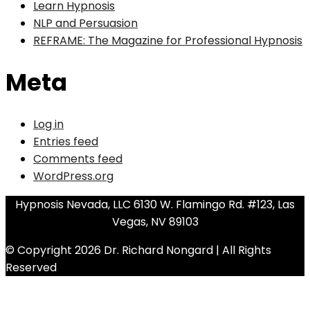
Learn Hypnosis
NLP and Persuasion
REFRAME: The Magazine for Professional Hypnosis
Meta
Log in
Entries feed
Comments feed
WordPress.org
Hypnosis Nevada, LLC 6130 W. Flamingo Rd. #123, Las
Vegas, NV 89103
© Copyright 2026 Dr. Richard Nongard | All Rights
Reserved