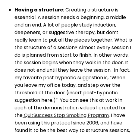
Having a structure:
Creating a structure is
essential. A session needs a beginning, a middle
and an end. A lot of people study induction,
deepeners, or suggestive therapy, but don’t
really learn to put all the pieces together. What is
the structure of a session? Almost every session I
do is planned from start to finish. In other words,
the session begins when they walk in the door. It
does not end until they leave the session. In fact,
my favorite post hypnotic suggestion is, “When
you leave my office today, and step over the
threshold of the door (insert post-hypnotic
suggestion here.)” You can see this at work in
each of the demonstration videos I created for
the
QuitSuccess Stop Smoking Program
. I have
been using this protocol since 2006, and have
found it to be the best way to structure sessions,