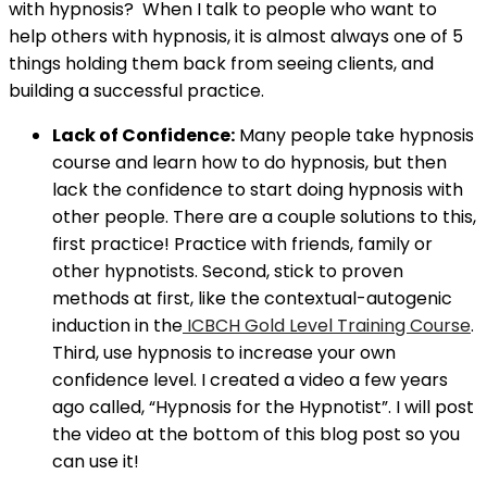
with hypnosis? When I talk to people who want to
help others with hypnosis, it is almost always one of 5
things holding them back from seeing clients, and
building a successful practice.
Lack of Confidence:
Many people take hypnosis
course and learn how to do hypnosis, but then
lack the confidence to start doing hypnosis with
other people. There are a couple solutions to this,
first practice! Practice with friends, family or
other hypnotists. Second, stick to proven
methods at first, like the contextual-autogenic
induction in the
ICBCH Gold Level Training Course
.
Third, use hypnosis to increase your own
confidence level. I created a video a few years
ago called, “Hypnosis for the Hypnotist”. I will post
the video at the bottom of this blog post so you
can use it!