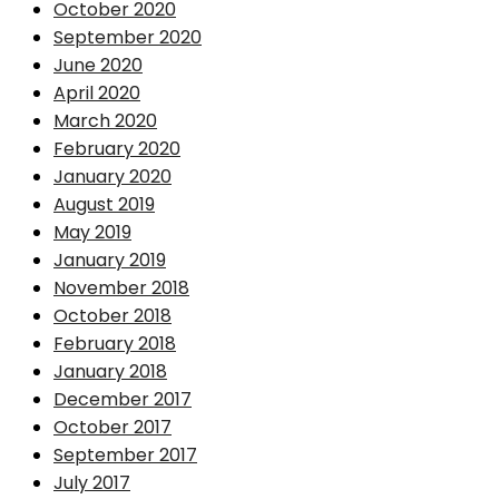
October 2020
September 2020
June 2020
April 2020
March 2020
February 2020
January 2020
August 2019
May 2019
January 2019
November 2018
October 2018
February 2018
January 2018
December 2017
October 2017
September 2017
July 2017