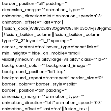
border_position=”all” padding=””
dimension_margin=”” animation_type=””
animation_direction=”left” animation_speed=”0.3″
animation_offset=”” last=”no”]
[fusion_code]W3Byb2R1Y3QgaWQ9JnF1b3Q7MjE3Njgmc
[/fusion_builder_column][fusion_builder_column
type=”2_3″ layout=”1_1″ spacing=””
center_content=”no” hover_type=”none” link=””
min_height=”” hide_on_mobile=”small-
visibility,medium-visibility,large-visibility” class=”” id=””
background_color=”” background_image=””
background_position=”left top”
background_repeat=”no-repeat” border_size=”0″
border_color=”” border_style=”solid”
border_position=”all” padding=””
dimension_margin=”” animation_type=””
animation_direction=”left” animation_speed=”0.3″
animation_offset=”” last=”no”][fusion_text]