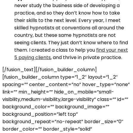
never study the business side of developing a
practice, and so they don’t know how to take
their skills to the next level. Every year, I meet
skilled hypnotists at conventions all around the
country, but these same hypnotists are not
seeing clients. They just don’t know where to find
them. I created a class to help you
find your next
5 paying clients
, and thrive in private practice.
[/fusion_text][/fusion_builder_column]
[fusion_builder_column type=”1_2″ layout=”1_2″
spacing=”” center_content=”no” hover_type=”none”
link=”” min_height=”” hide_on_mobile=”small-
visibility,medium-visibility,large-visibility” class=”” id=””
background_color=”” background_image=””
background_position=”left top”
background_repeat=”no-repeat” border_size=”0″
border_color=”” border_style=”solid”