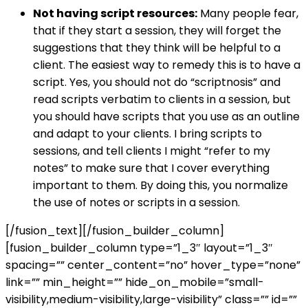
Not having script resources:
Many people fear,
that if they start a session, they will forget the
suggestions that they think will be helpful to a
client. The easiest way to remedy this is to have a
script. Yes, you should not do “scriptnosis” and
read scripts verbatim to clients in a session, but
you should have scripts that you use as an outline
and adapt to your clients. I bring scripts to
sessions, and tell clients I might “refer to my
notes” to make sure that I cover everything
important to them. By doing this, you normalize
the use of notes or scripts in a session.
[/fusion_text][/fusion_builder_column]
[fusion_builder_column type=”1_3″ layout=”1_3″
spacing=”” center_content=”no” hover_type=”none”
link=”” min_height=”” hide_on_mobile=”small-
visibility,medium-visibility,large-visibility” class=”” id=””