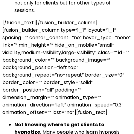
not only for clients but for other types of
sessions.
[/fusion_text][/fusion_builder_column]
[fusion_builder_column type=”1_1″ layout=”1_1″
spacing=”” center_content=”no” hover_type=”none”
link=”” min_height=”” hide_on_mobile=”small-
visibility,medium-visibility,large-visibility” class=”” id=””
background_color=”” background_image=””
background_position=”left top”
background_repeat=”no-repeat” border_size=”0″
border_color=”” border_style=”solid”
border_position=”all” padding=””
dimension_margin=”” animation_type=””
animation_direction=”left” animation_speed=”0.3″
animation_offset=”” last=”no”][fusion_text]
Not knowing where to get clients to
hypnotize.
Many people who learn hypnosis,