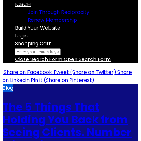
ICBCH
Join Through Reciprocity
Renew Membership
Build Your Website
Login
Shopping Cart
Close Search Form
Open Search Form
Share
on Facebook
Tweet
(Share on Twitter)
Share
on Linkedin
Pin it
(Share on Pinterest)
Blog
The 5 Things That
Holding You Back from
Seeing Clients. Number