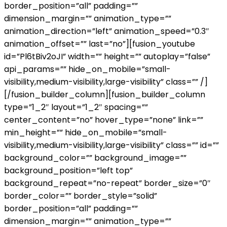
border_position=”all” padding=””
dimension_margin=”” animation_type=””
animation_direction=”left” animation_speed=”0.3″
animation_offset=”” last=”no”][fusion_youtube
id=”Pl6tBiv2oJI” width=”” height=”” autoplay=”false”
api_params=”” hide_on_mobile=”small-
visibility,medium-visibility,large-visibility” class=”” /]
[/fusion_builder_column][fusion_builder_column
type=”1_2″ layout=”1_2″ spacing=””
center_content=”no” hover_type=”none” link=””
min_height=”” hide_on_mobile=”small-
visibility,medium-visibility,large-visibility” class=”” id=””
background_color=”” background_image=””
background_position=”left top”
background_repeat=”no-repeat” border_size=”0″
border_color=”” border_style=”solid”
border_position=”all” padding=””
dimension_margin=”” animation_type=””