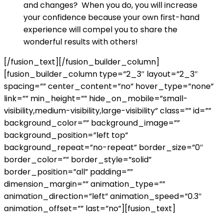
and changes? When you do, you will increase
your confidence because your own first-hand
experience will compel you to share the
wonderful results with others!
[/fusion_text][/fusion_builder_column]
[fusion_builder_column type=”2_3″ layout=”2_3″
spacing=”” center_content=”no” hover_type=”none”
link=”” min_height=”” hide_on_mobile=”small-
visibility,medium-visibility,large-visibility” class=”” id=””
background_color=”” background_image=””
background_position=”left top”
background_repeat=”no-repeat” border_size=”0″
border_color=”” border_style=”solid”
border_position=”all” padding=””
dimension_margin=”” animation_type=””
animation_direction=”left” animation_speed=”0.3″
animation_offset=”” last=”no”][fusion_text]