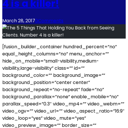
4 is a killer!
March 28, 2017
0
Comments
[fusion_builder_container hundred_percent=”no”
equal_height_columns=”no” menu_anchor=””
hide_on_mobile=”small-visibility,medium-
visibility,large-visibility” class=”” id=””
background_color=”” background_image=””
background_position=”center center”
background_repeat=”no-repeat” fade=”no”
background_parallax=”none” enable_mobile=”no”
parallax_speed=”0.3″ video_mp4=”” video_webm=””
video_ogv=”” video_url=”” video_aspect_ratio=”16:9″
video_loop=”yes” video_mute=”yes”
video_preview_image=”” border_size=””