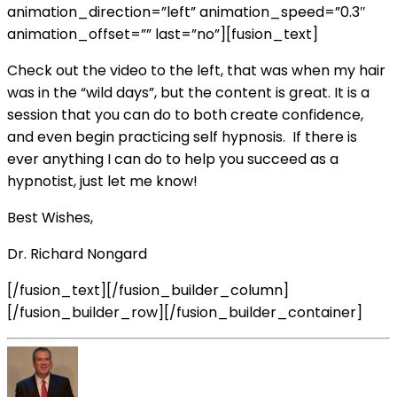
animation_direction=”left” animation_speed=”0.3″
animation_offset=”” last=”no”][fusion_text]
Check out the video to the left, that was when my hair
was in the “wild days”, but the content is great. It is a
session that you can do to both create confidence,
and even begin practicing self hypnosis. If there is
ever anything I can do to help you succeed as a
hypnotist, just let me know!
Best Wishes,
Dr. Richard Nongard
[/fusion_text][/fusion_builder_column]
[/fusion_builder_row][/fusion_builder_container]