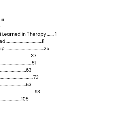
ii
v
 Learned In Therapy …….. 1
d …………………………………..11
ip ……………………………………..25
…………………………………37
………………………………..51
…………………………….63
………………………………………73
……………………………83
……………………………………93
………………………105