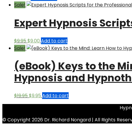
Sale!
Expert Hypnosis Script
Original
Current
$
9.95
$
9.00
Add to cart
price
price
Sale!
was:
is:
(eBook) Keys to the Mi
$9.95.
$9.00.
Hypnosis and Hypnoth
Original
Current
$
19.95
$
9.95
Add to cart
price
price
Hypno
was:
is:
$19.95.
$9.95.
© Copyright 2026 Dr. Richard Nongard | All Rights Reser