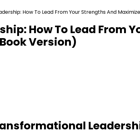
adership: How To Lead From Your Strengths And Maximize
ship: How To Lead From Y
Book Version)
ansformational Leadersh