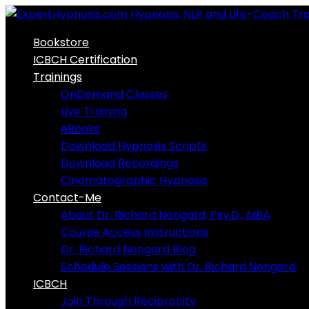
Skip
to
Bookstore
content
ICBCH Certification
Trainings
OnDemand Classes
Live Training
eBooks
Download Hypnosis Scripts
Download Recordings
Cinematographic Hypnosis
Contact-Me
About Dr. Richard Nongard, Psy.D., MBA
Course Access Instructions
Dr. Richard Nongard Blog
Schedule Sessions with Dr. Richard Nongard
ICBCH
Join Through Reciprocity