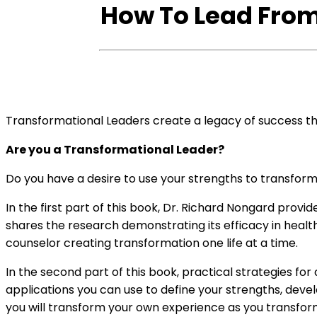
Maximize
How To Lead From
Your
Impact
(eBook
Version)
quantity
Transformational Leaders create a legacy of success tha
Are you a Transformational Leader?
Do you have a desire to use your strengths to transfor
In the first part of this book, Dr. Richard Nongard prov
shares the research demonstrating its efficacy in healt
counselor creating transformation one life at a time.
In the second part of this book, practical strategies 
applications you can use to define your strengths, develop
you will transform your own experience as you transform 