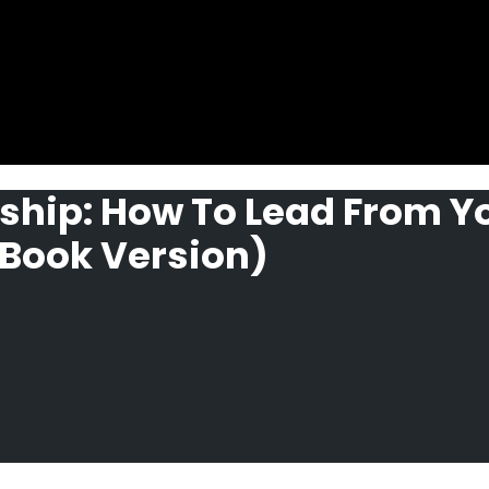
ship: How To Lead From Y
Book Version)