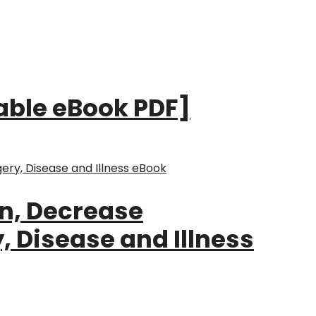
dable eBook PDF]
in, Decrease
 Disease and Illness