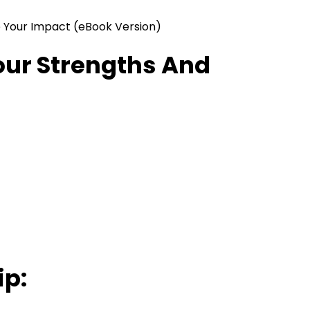
 Your Impact (eBook Version)
our Strengths And
ip: