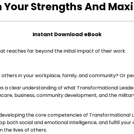
 Your Strengths And Max
Instant
D
ownload
eBook
t reaches far beyond the initial impact of their work.
m others in your workplace, family, and community? Or pe
ides a clear understanding of what Transformational Leader
hcare, business, community development, and the military
for developing the core competencies of Transformational
 both social and emotional intelligence, and fulfill your c
the lives of others.