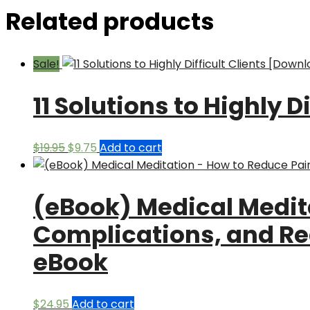
Related products
Sale!
11 Solutions to Highly 
Original
Current
$
19.95
$
9.75
Add to cart
price
price
was:
is:
(eBook) Medical Medit
$19.95.
$9.75.
Complications, and Rec
eBook
$
24.95
Add to cart