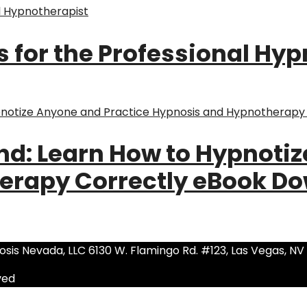
s for the Professional Hy
nd: Learn How to Hypnoti
erapy Correctly eBook D
sis Nevada, LLC 6130 W. Flamingo Rd. #123, Las Vegas, NV
ved