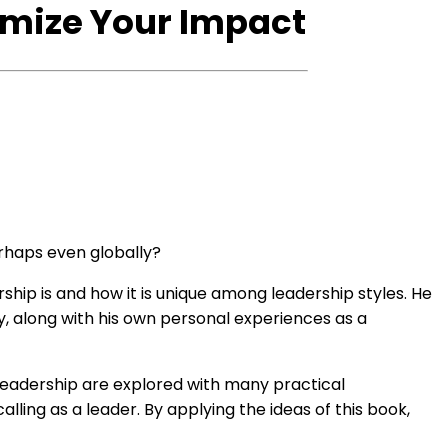
imize Your Impact
rhaps even globally?
ship is and how it is unique among leadership styles. He
, along with his own personal experiences as a
 Leadership are explored with many practical
alling as a leader. By applying the ideas of this book,