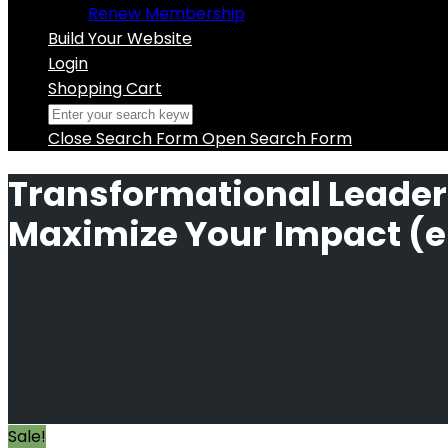
Renew Membership
Build Your Website
Login
Shopping Cart
Close Search Form
Open Search Form
Transformational Leader
Maximize Your Impact (e
Sale!