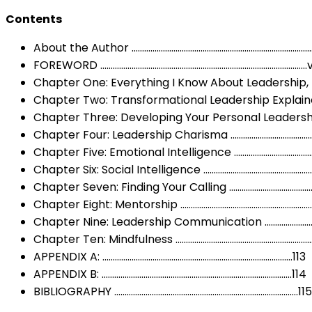
Contents
About the Author …………………………………………………………………………….i
FOREWORD ………………………………………………………………………………………
Chapter One: Everything I Know About Leadership, I
Chapter Two: Transformational Leadership Explaine
Chapter Three: Developing Your Personal Leadersh
Chapter Four: Leadership Charisma ………………………………
Chapter Five: Emotional Intelligence ………………………………
Chapter Six: Social Intelligence …………………………………………
Chapter Seven: Finding Your Calling ……………………………
Chapter Eight: Mentorship ……………………………………………………
Chapter Nine: Leadership Communication …………………
Chapter Ten: Mindfulness ………………………………………………………
APPENDIX A: ……………………………………………………………………………….113
APPENDIX B: ……………………………………………………………………………….114
BIBLIOGRAPHY …………………………………………………………………………….115