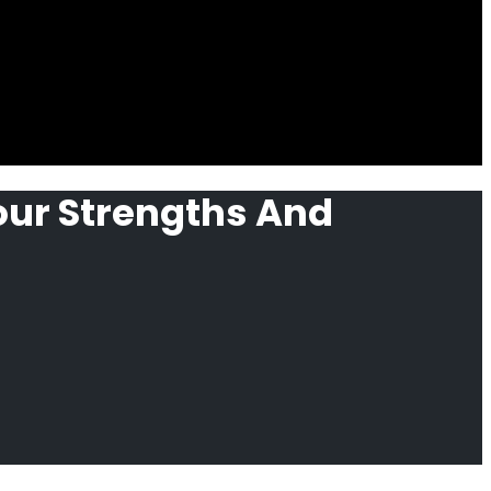
our Strengths And