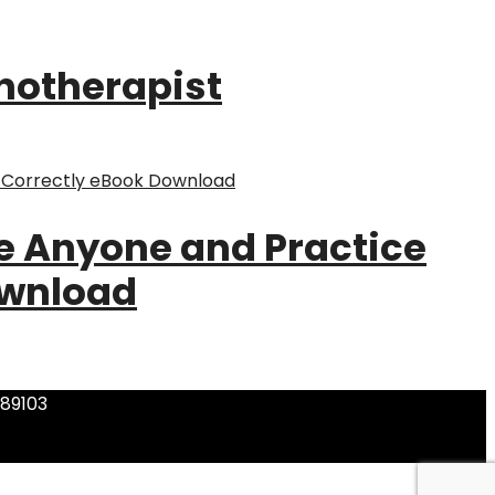
pnotherapist
ze Anyone and Practice
ownload
 89103