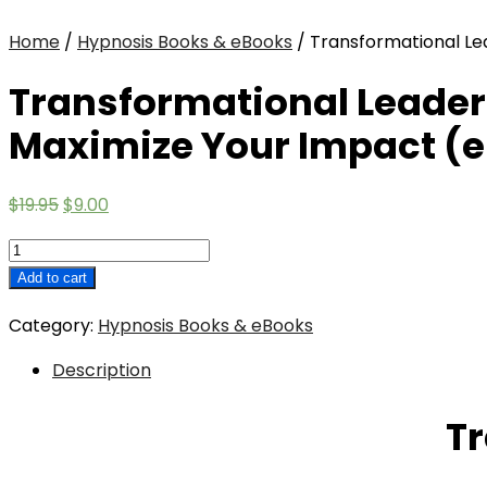
Home
/
Hypnosis Books & eBooks
/ Transformational Le
Transformational Leader
Maximize Your Impact (e
Original
Current
$
19.95
$
9.00
price
price
Transformational
was:
is:
Leadership:
Add to cart
$19.95.
$9.00.
How
Category:
Hypnosis Books & eBooks
To
Lead
Description
From
Your
Tr
Strengths
And