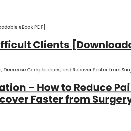
Difficult Clients [Downloa
ation – How to Reduce Pa
over Faster from Surgery,