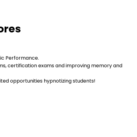
ores
mic Performance.
ams, certification exams and improving memory and
mited opportunities hypnotizing students!