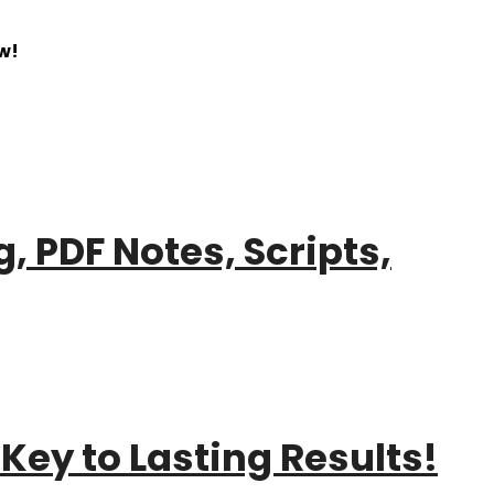
w!
, PDF Notes, Scripts,
Key to Lasting Results!