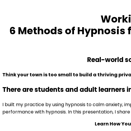
Higher
Test
Worki
Scores
quantity
6 Methods of Hypnosis f
Real-world so
Think your town is too small to build a thriving priv
There are students and adult learners i
I built my practice by using hypnosis to calm anxiety, 
performance with hypnosis. In this presentation, I share 
Learn How You 