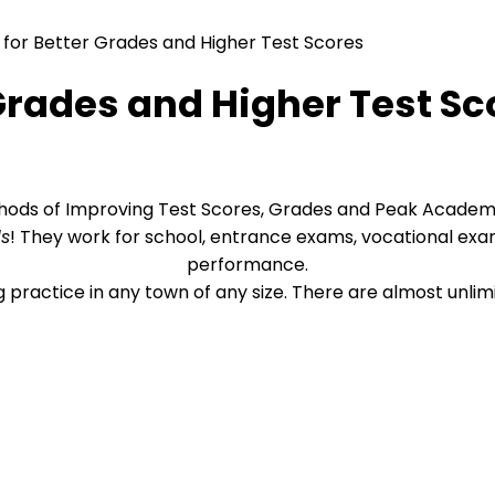
 for Better Grades and Higher Test Scores
 Grades and Higher Test Sc
hods of Improving Test Scores, Grades and Peak Acade
ds
! They work for school, entrance exams, vocational ex
performance.
ng practice in any town of any size. There are almost unli