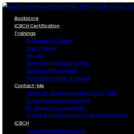
Skip
to
Bookstore
content
ICBCH Certification
Trainings
OnDemand Classes
Live Training
eBooks
Download Hypnosis Scripts
Download Recordings
Cinematographic Hypnosis
Contact-Me
About Dr. Richard Nongard, Psy.D., MBA
Course Access Instructions
Dr. Richard Nongard Blog
Schedule Sessions with Dr. Richard Nongard
ICBCH
Join Through Reciprocity