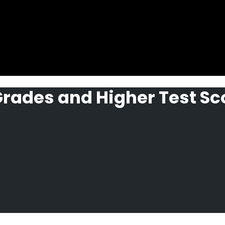
 Grades and Higher Test Sc