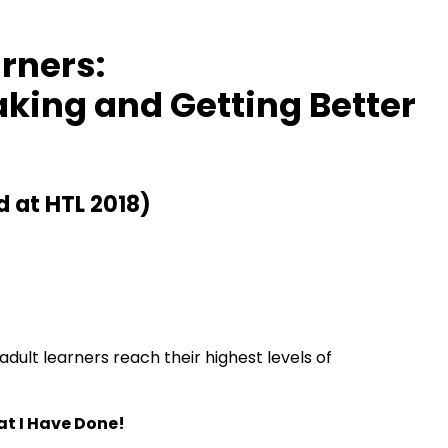
rners:
aking and Getting Better
d at HTL 2018)
dult learners reach their highest levels of
at I Have Done!