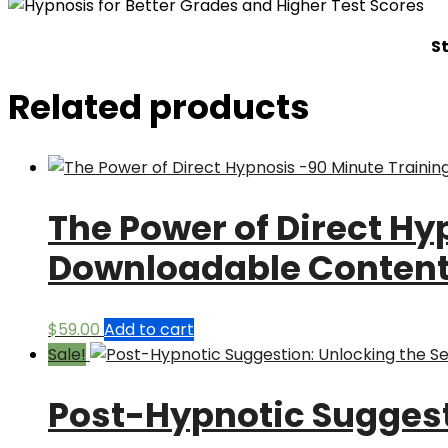
S
Related products
The Power of Direct Hy
Downloadable Conten
$
59.00
Add to cart
Sale!
Post-Hypnotic Suggesti