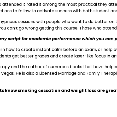
ho attended it rated it among the most practical they at
ections to follow to activate success with both student and
 hypnosis sessions with people who want to do better on t
ou can’t go wrong getting this course. Those who attended 
you my script for academic performance which you can 
arn how to create instant calm before an exam, or help e
ents get better grades and create laser-like focus in an
erapy and the author of numerous books that have helped 
Las Vegas. He is also a Licensed Marriage and Family Thera
sts know smoking cessation and weight loss are grea