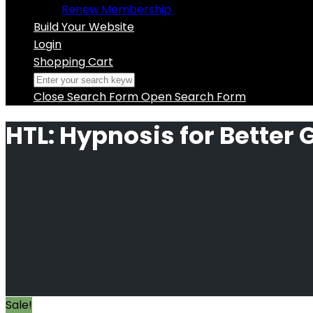
Renew Membership
Build Your Website
Login
Shopping Cart
Close Search Form
Open Search Form
HTL: Hypnosis for Better
Sale!