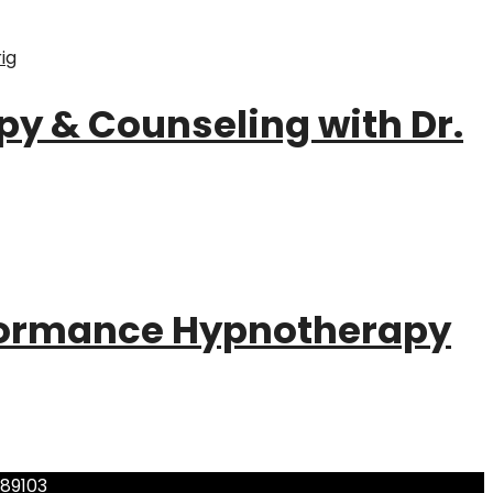
py & Counseling with Dr.
formance Hypnotherapy
 89103