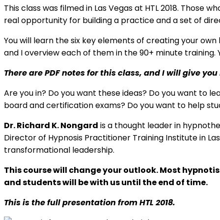
This class was filmed in Las Vegas at HTL 2018. Those w
real opportunity for building a practice and a set of dir
You will learn the six key elements of creating your own
and I overview each of them in the 90+ minute training. Y
There are PDF notes for this class, and I will give 
Are you in? Do you want these ideas? Do you want to le
board and certification exams? Do you want to help stud
Dr. Richard K. Nongard
is a thought leader in hypnoth
Director of Hypnosis Practitioner Training Institute in 
transformational leadership.
This course will change your outlook. Most hypnoti
and students will be with us until the end of time.
This is the full presentation from HTL 2018.