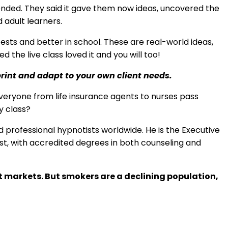
tended. They said it gave them now ideas, uncovered the
 adult learners.
ests and better in school. These are real-world ideas,
the live class loved it and you will too!
print and adapt to your own client needs.
veryone from life insurance agents to nurses pass
y class?
professional hypnotists worldwide. He is the Executive
pist, with accredited degrees in both counseling and
t markets. But smokers are a declining population,