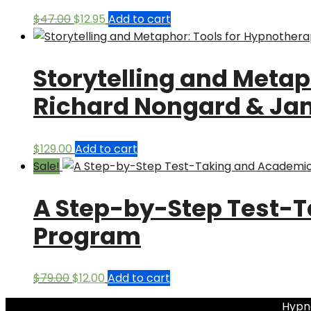
Original
Current
$
47.00
$
12.95
Add to cart
price
price
was:
is:
Storytelling and Metap
$47.00.
$12.95.
Richard Nongard & Ja
$
129.00
Add to cart
Sale!
A Step-by-Step Test-
Program
Original
Current
$
79.00
$
12.00
Add to cart
price
price
Hypno