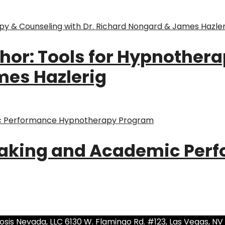
hor: Tools for Hypnothera
mes Hazlerig
Taking and Academic Per
sis Nevada, LLC 6130 W. Flamingo Rd. #123, Las Vegas, NV