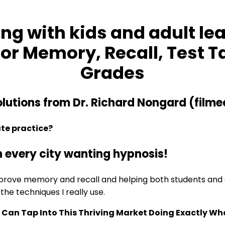
ng with kids and adult lea
or Memory, Recall, Test T
Grades
lutions from Dr. Richard Nongard (filme
ate practice?
n every city wanting hypnosis!
improve memory and recall and helping both students and a
the techniques I really use.
Can Tap Into This Thriving Market Doing Exactly Wh