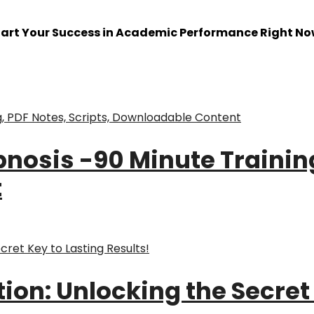
tart Your Success in Academic Performance Right No
pnosis -90 Minute Training
t
on: Unlocking the Secret 