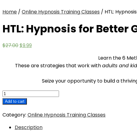
Home
/
Online Hypnosis Training Classes
/ HTL: Hypnosis
HTL: Hypnosis for Better
Original
Current
$
27.00
$
9.99
price
price
Learn the 6 Met
was:
is:
These are strategies that work with
adults and ki
$27.00.
$9.99.
Seize your opportunity to build a thrivi
HTL:
Hypnosis
Add to cart
for
Category:
Online Hypnosis Training Classes
Better
Grades
Description
and