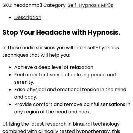
SKU:
headpnmp3
Category:
Self-Hypnosis MP3s
with
Hypnosis
Description
quantity
Stop Your Headache with Hypnosis.
In these audio sessions you will learn self-hypnosis
techniques that will help you:
Achieve a deep level of relaxation
Feel an instant sense of calming peace and
serenity.
Ease physical and emotional tension in the mind
and body.
Provide comfort and remove painful sensations in
any region of the head and neck.
Utilizing the latest research in binaural technology
combined with clinically tested hypnotherapy, this