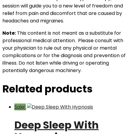
session will guide you to a new level of freedom and
relief from pain and discomfort that are caused by
headaches and migraines.
Note:
This content is not meant as a substitute for
professional medical attention. Please consult with
your physician to rule out any physical or mental
complications or for the diagnosis and prevention of
illness. Do not listen while driving or operating
potentially dangerous machinery.
Related products
Sale!
Deep Sleep With