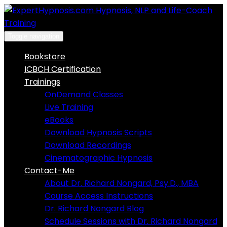
Skip
to
content
Toggle navigation
Bookstore
ICBCH Certification
Trainings
OnDemand Classes
Live Training
eBooks
Download Hypnosis Scripts
Download Recordings
Cinematographic Hypnosis
Contact-Me
About Dr. Richard Nongard, Psy.D., MBA
Course Access Instructions
Dr. Richard Nongard Blog
Schedule Sessions with Dr. Richard Nongard