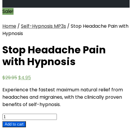
Sale!
Home
/
Self-Hypnosis MP3s
/ Stop Headache Pain with
Hypnosis
Stop Headache Pain
with Hypnosis
Original
Current
$
29.95
$
4.95
price
price
Experience the fastest maximum natural relief from
was:
is:
headaches and migraines, with the clinically proven
$29.95.
$4.95.
benefits of self-hypnosis.
Stop
Headache
Add to cart
Pain