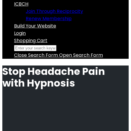
ICBCH
Join Through Reciprocity
Renew Membership
Build Your Website
Login
Shopping Cart
Close Search Form
Open Search Form
Stop Headache Pain
with Hypnosis