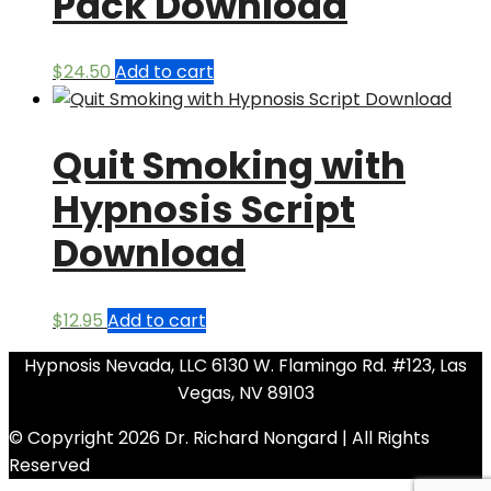
Pack Download
$
24.50
Add to cart
Quit Smoking with
Hypnosis Script
Download
$
12.95
Add to cart
Hypnosis Nevada, LLC 6130 W. Flamingo Rd. #123, Las
Vegas, NV 89103
© Copyright 2026 Dr. Richard Nongard | All Rights
Reserved