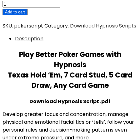
Play
Better
Add to cart
Poker
SKU:
pokerscript
Category:
Download Hypnosis Scripts
Games
with
Description
Hypnosis
Script
Play Better Poker Games with
Download
Hypnosis
quantity
Texas Hold ‘Em, 7 Card Stud, 5 Card
Draw, Any Card Game
Download Hypnosis Script .pdf
Develop greater focus and concentration, manage
physical and emotional facial tics or ‘tells’, follow your
personal rules and decision-making patterns even
under extreme pressure, and more.