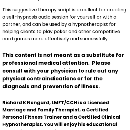
This suggestive therapy script is excellent for creating
a self-hypnosis audio session for yourself or with a
partner, and can be used by a hypnotherapist for
helping clients to play poker and other competitive
card games more effectively and successfully.
This content is not meant as a substitute for
professional medical attention. Please
consult with your physician to rule out any
physical contraindications or for the
diagnosis and prevention of illness.
Richard K Nongard, LMFT/CCH is a Licensed
Marriage and Family Therapist, a Certified
Personal Fitness Trainer and a Certified Clinical
Hypnotherapist. You will enjoy his educational