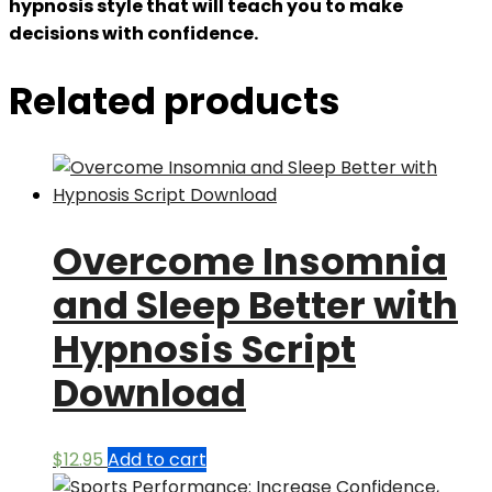
hypnosis style that will teach you to make
decisions with confidence.
Related products
Overcome Insomnia
and Sleep Better with
Hypnosis Script
Download
$
12.95
Add to cart