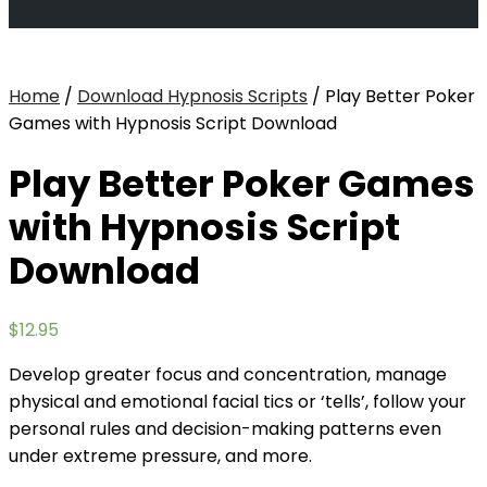
Home
/
Download Hypnosis Scripts
/ Play Better Poker
Games with Hypnosis Script Download
Play Better Poker Games
with Hypnosis Script
Download
$
12.95
Develop greater focus and concentration, manage
physical and emotional facial tics or ‘tells’, follow your
personal rules and decision-making patterns even
under extreme pressure, and more.