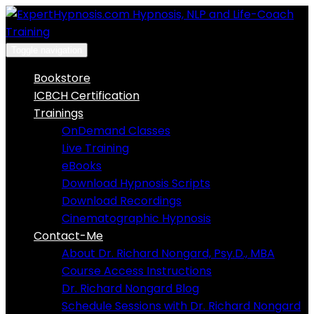
Skip
to
content
Toggle navigation
Bookstore
ICBCH Certification
Trainings
OnDemand Classes
Live Training
eBooks
Download Hypnosis Scripts
Download Recordings
Cinematographic Hypnosis
Contact-Me
About Dr. Richard Nongard, Psy.D., MBA
Course Access Instructions
Dr. Richard Nongard Blog
Schedule Sessions with Dr. Richard Nongard