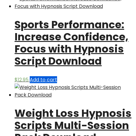
Sports Performance:
Increase Confidence,
Focus with Hypnosis
Script Download
$
12.95
Add to cart
Weight Loss Hypnosis
Scripts Multi-Session