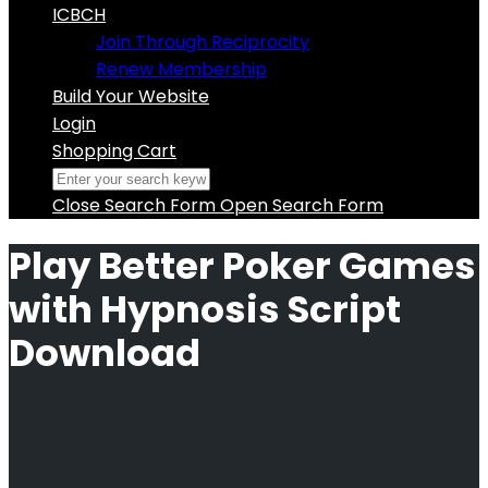
ICBCH
Join Through Reciprocity
Renew Membership
Build Your Website
Login
Shopping Cart
Close Search Form
Open Search Form
Play Better Poker Games
with Hypnosis Script
Download