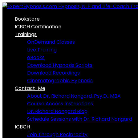
Skip
to
Bookstore
content
ICBCH Certification
Trainings
OnDemand Classes
Live Training
eBooks
Download Hypnosis Scripts
Download Recordings
Cinematographic Hypnosis
Contact-Me
About Dr. Richard Nongard, Psy.D., MBA
Course Access Instructions
Dr. Richard Nongard Blog
Schedule Sessions with Dr. Richard Nongard
ICBCH
Join Through Reciprocity