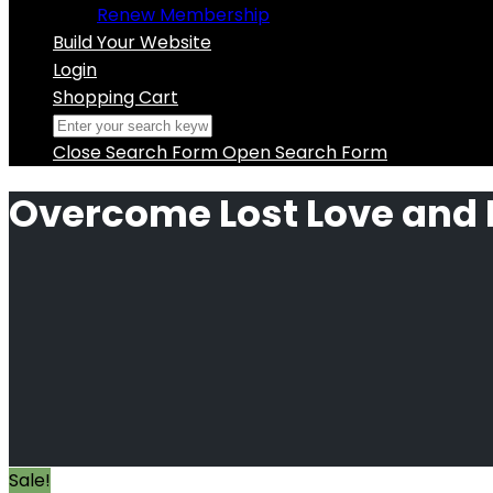
Renew Membership
Build Your Website
Login
Shopping Cart
Close Search Form
Open Search Form
Overcome Lost Love and
Sale!