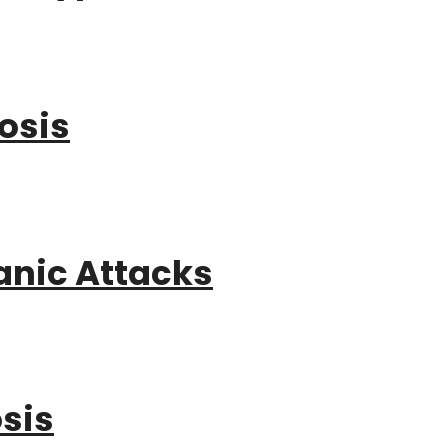
osis
anic Attacks
sis