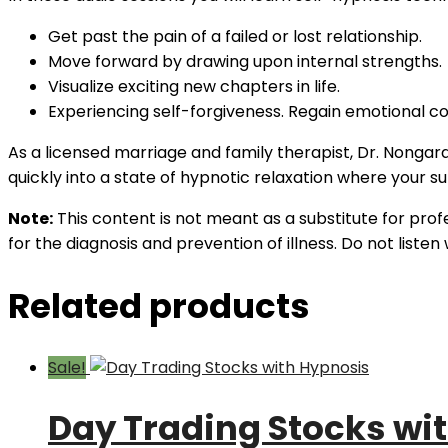
Get past the pain of a failed or lost relationship.
Move forward by drawing upon internal strengths.
Visualize exciting new chapters in life.
Experiencing self-forgiveness. Regain emotional co
As a licensed marriage and family therapist, Dr. Nongar
quickly into a state of hypnotic relaxation where your 
Note:
This content is not meant as a substitute for prof
for the diagnosis and prevention of illness. Do not liste
Related products
Sale!
Day Trading Stocks wi