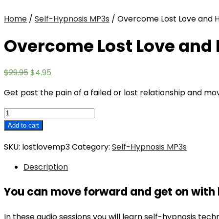
Home
/
Self-Hypnosis MP3s
/ Overcome Lost Love and 
Overcome Lost Love and
Original
Current
$
29.95
$
4.95
price
price
Get past the pain of a failed or lost relationship and m
was:
is:
$29.95.
$4.95.
Overcome
Lost
Add to cart
Love
SKU:
lostlovemp3
Category:
Self-Hypnosis MP3s
and
Heartbreak
Description
quantity
You can move forward and get on with l
In these audio sessions you will learn self-hypnosis techn