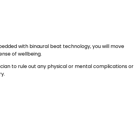
mbedded with binaural beat technology, you will move
ense of wellbeing.
ician to rule out any physical or mental complications or
ry.