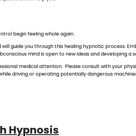
ntrol begin feeling whole again.
d will guide you through this healing hypnotic process. E
subconscious mind is open to new ideas and developing a s
essional medical attention. Please consult with your phys
n while driving or operating potentially dangerous machine
th Hypnosis