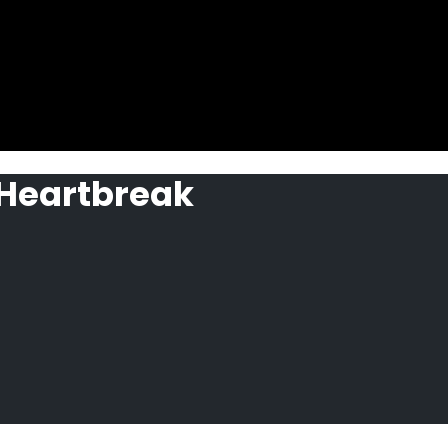
 Heartbreak