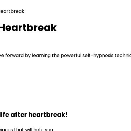
Heartbreak
 Heartbreak
ove forward by learning the powerful self-hypnosis techni
ife after heartbreak!
iques that will help you: