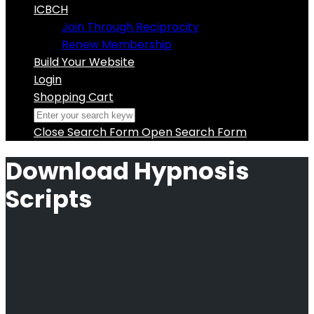
ICBCH
Join Through Reciprocity
Renew Membership
Build Your Website
Login
Shopping Cart
Close Search Form
Open Search Form
Download Hypnosis
Scripts