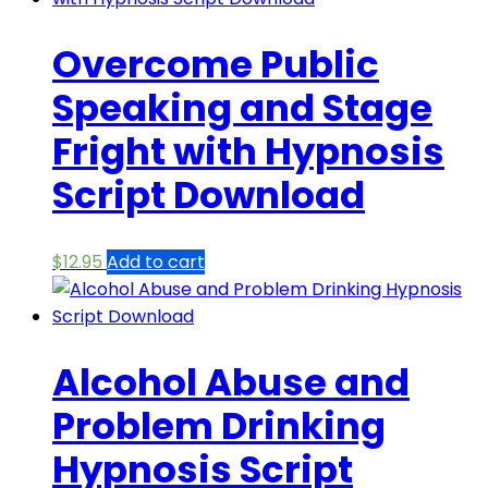
Overcome Public
Speaking and Stage
Fright with Hypnosis
Script Download
$
12.95
Add to cart
Alcohol Abuse and
Problem Drinking
Hypnosis Script