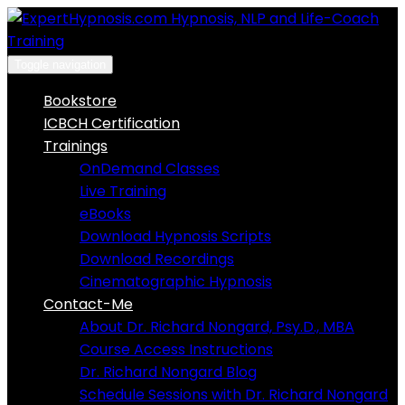
Skip
to
content
Toggle navigation
Bookstore
ICBCH Certification
Trainings
OnDemand Classes
Live Training
eBooks
Download Hypnosis Scripts
Download Recordings
Cinematographic Hypnosis
Contact-Me
About Dr. Richard Nongard, Psy.D., MBA
Course Access Instructions
Dr. Richard Nongard Blog
Schedule Sessions with Dr. Richard Nongard