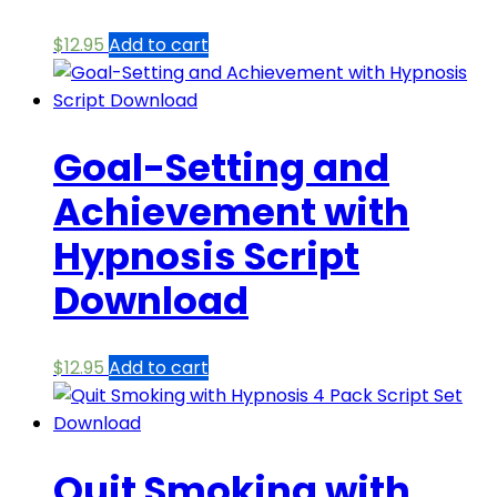
$
12.95
Add to cart
Goal-Setting and
Achievement with
Hypnosis Script
Download
$
12.95
Add to cart
Quit Smoking with