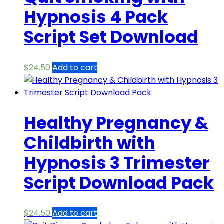
Hypnosis 4 Pack
Script Set Download
$
24.50
Add to cart
Healthy Pregnancy &
Childbirth with
Hypnosis 3 Trimester
Script Download Pack
$
24.50
Add to cart