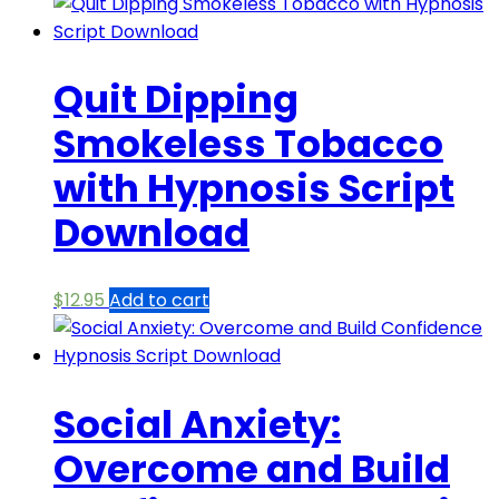
Quit Dipping
Smokeless Tobacco
with Hypnosis Script
Download
$
12.95
Add to cart
Social Anxiety:
Overcome and Build