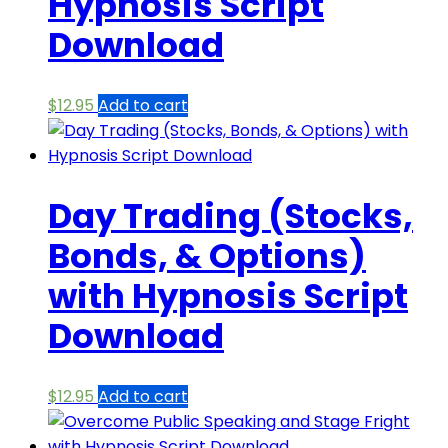
Hypnosis Script
Download
$
12.95
Add to cart
Day Trading (Stocks,
Bonds, & Options)
with Hypnosis Script
Download
$
12.95
Add to cart