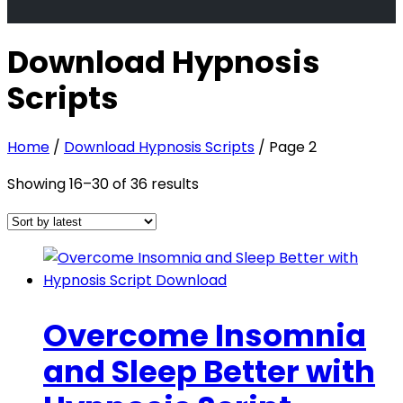
Download Hypnosis
Scripts
Home
/
Download Hypnosis Scripts
/ Page 2
Sorted
Showing 16–30 of 36 results
by
latest
Overcome Insomnia
and Sleep Better with