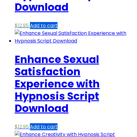
Download
$
12.95
Add to cart
Enhance Sexual
Satisfaction
Experience with
Hypnosis Script
Download
$
12.95
Add to cart