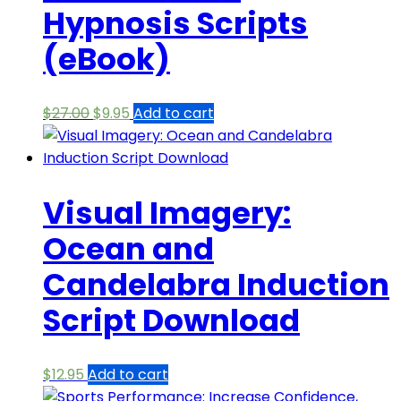
Hypnosis Scripts
(eBook)
Original
Current
$
27.00
$
9.95
Add to cart
price
price
was:
is:
$27.00.
$9.95.
Visual Imagery:
Ocean and
Candelabra Induction
Script Download
$
12.95
Add to cart