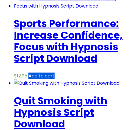
Sports Performance:
Increase Confidence,
Focus with Hypnosis
Script Download
$
12.95
Add to cart
Quit Smoking with
Hypnosis Script
Download