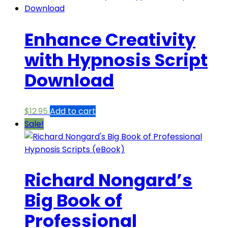
Enhance Creativity
with Hypnosis Script
Download
$
12.95
Add to cart
Sale!
Richard Nongard’s
Big Book of
Professional