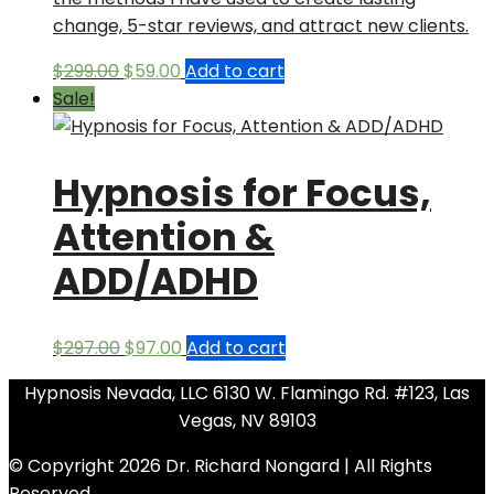
change, 5-star reviews, and attract new clients.
Original
Current
$
299.00
$
59.00
Add to cart
price
price
Sale!
was:
is:
$299.00.
$59.00.
Hypnosis for Focus,
Attention &
ADD/ADHD
Original
Current
$
297.00
$
97.00
Add to cart
price
price
Hypnosis Nevada, LLC 6130 W. Flamingo Rd. #123, Las
was:
is:
Vegas, NV 89103
$297.00.
$97.00.
© Copyright 2026 Dr. Richard Nongard | All Rights
Reserved