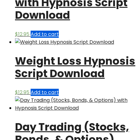
with Hypnosis Script
Download
$
12.95
Add to cart
Weight Loss Hypnosis
Script Download
$
12.95
Add to cart
Day Trading (Stocks,
Bonds, & Options)