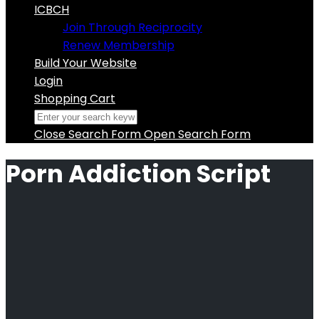
ICBCH
Join Through Reciprocity
Renew Membership
Build Your Website
Login
Shopping Cart
Close Search Form
Open Search Form
Porn Addiction Script