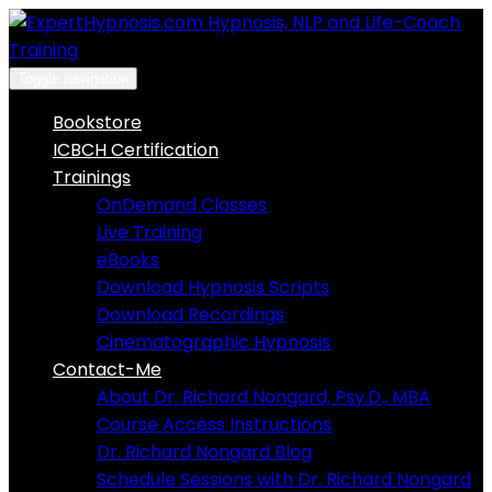
Skip
to
content
Toggle navigation
Bookstore
ICBCH Certification
Trainings
OnDemand Classes
Live Training
eBooks
Download Hypnosis Scripts
Download Recordings
Cinematographic Hypnosis
Contact-Me
About Dr. Richard Nongard, Psy.D., MBA
Course Access Instructions
Dr. Richard Nongard Blog
Schedule Sessions with Dr. Richard Nongard