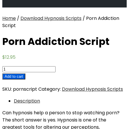
Home
/
Download Hypnosis Scripts
/ Porn Addiction
Script
Porn Addiction Script
$
12.95
Porn
Addiction
Add to cart
Script
SKU:
pornscript
Category:
Download Hypnosis Scripts
quantity
Description
Can hypnosis help a person to stop watching porn?
The short answer is yes. Hypnosis is one of the
greatest tools for altering our perceptions,