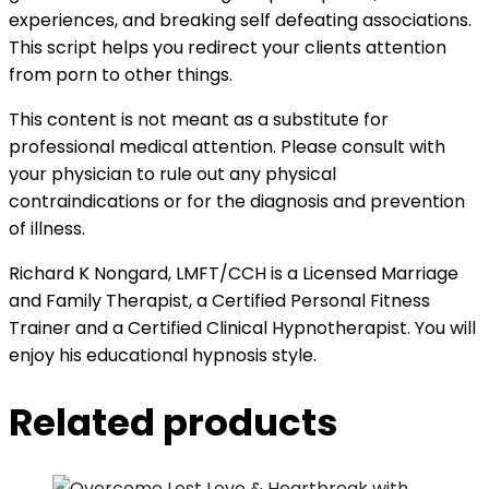
experiences, and breaking self defeating associations.
This script helps you redirect your clients attention
from porn to other things.
This content is not meant as a substitute for
professional medical attention. Please consult with
your physician to rule out any physical
contraindications or for the diagnosis and prevention
of illness.
Richard K Nongard, LMFT/CCH is a Licensed Marriage
and Family Therapist, a Certified Personal Fitness
Trainer and a Certified Clinical Hypnotherapist. You will
enjoy his educational hypnosis style.
Related products