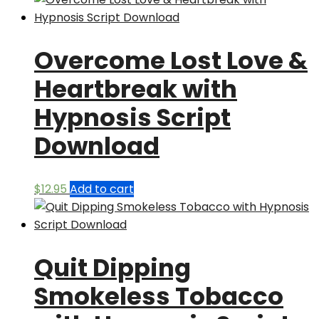
Overcome Lost Love &
Heartbreak with
Hypnosis Script
Download
$
12.95
Add to cart
Quit Dipping
Smokeless Tobacco