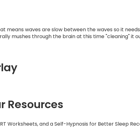
at means waves are slow between the waves so it needs l
lly mushes through the brain at this time "cleaning" it out
lay
ur Resources
ART Worksheets, and a Self-Hypnosis for Better Sleep Rec