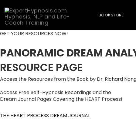
BOOKSTORE
Skip
GET YOUR RESOURCES NOW!
to
content
PANORAMIC DREAM ANAL
RESOURCE PAGE
Access the Resources from the Book by Dr. Richard Non
Access Free Self-Hypnosis Recordings and the
Dream Journal Pages Covering the HEART Process!
THE HEART PROCESS DREAM JOURNAL