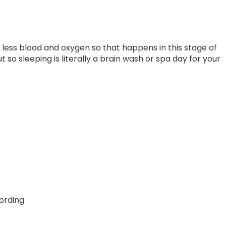
ess blood and oxygen so that happens in this stage of
 so sleeping is literally a brain wash or spa day for your
ording