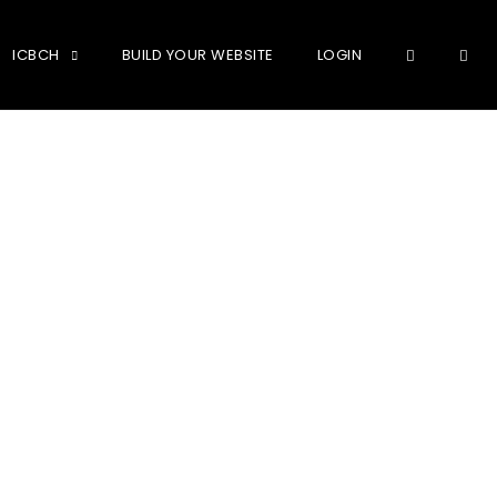
OPE
ICBCH
BUILD YOUR WEBSITE
LOGIN