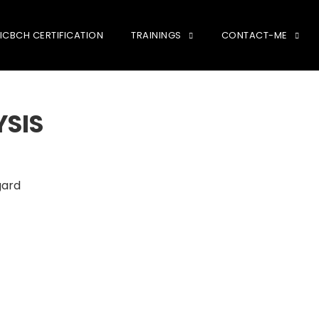
ICBCH CERTIFICATION
TRAININGS
CONTACT-ME
YSIS
gard