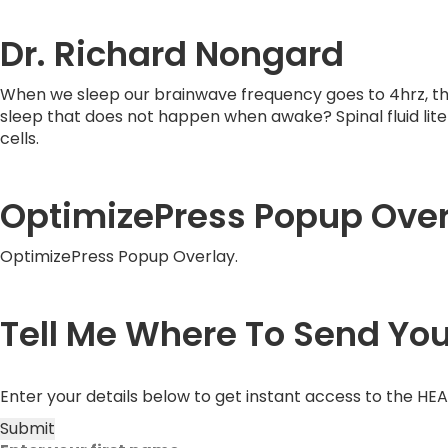
Dr. Richard Nongard
When we sleep our brainwave frequency goes to 4hrz, th
sleep that does not happen when awake? Spinal fluid litera
cells.
OptimizePress Popup Over
OptimizePress Popup Overlay.
Tell Me Where To Send Yo
Enter your details below to get instant access to the HE