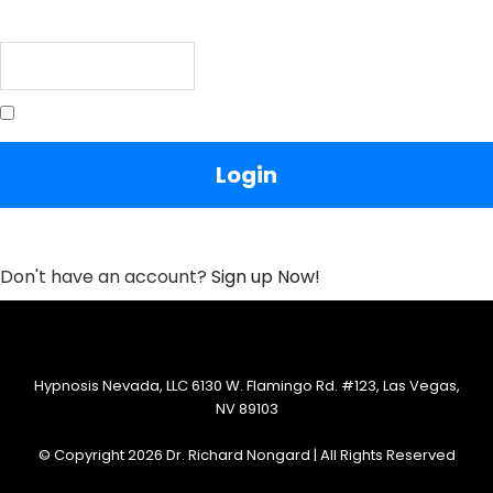
Password
Remember Me
Lost your Password?
Don't have an account?
Sign up Now!
Hypnosis Nevada, LLC 6130 W. Flamingo Rd. #123, Las Vegas,
NV 89103
© Copyright 2026 Dr. Richard Nongard | All Rights Reserved