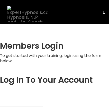
To
nav
Skip
to
content
Members Login
To get started with your training, login using the form
below
Log In To Your Account
Username or Email Address