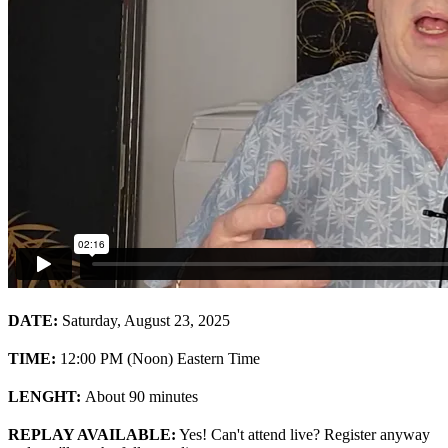
DATE:
Saturday, August 23, 2025
TIME:
12:00 PM (Noon) Eastern Time
LENGHT:
About 90 minutes
REPLAY AVAILABLE:
Yes! Can't attend live? Register anyway