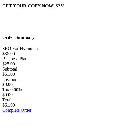
GET YOUR COPY NOW! $25!
Order Summary
SEO For Hypnotists
$36.00
Business Plan
$25.00
Subtotal
$61.00
Discount
$0.00
Tax
0.00%
$0.00
Total
$61.00
Complete Order