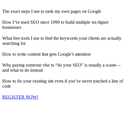
The exact steps I use to rank my own pages on Google
How I’ve used SEO since 1999 to build multiple six-figure
businesses
What free tools I use to find the keywords your clients are actually
searching for
How to write content that gets Google’s attention
Why paying someone else to “do your SEO” is usually a waste—
and what to do instead
How to fix your existing site even if you’ve never touched a line of
code
REGISTER NOW!