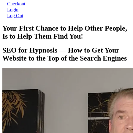
Checkout
Login
Log Out
Your First Chance to Help Other People,
Is to Help Them Find You!
SEO for Hypnosis — How to Get Your
Website to the Top of the Search Engines