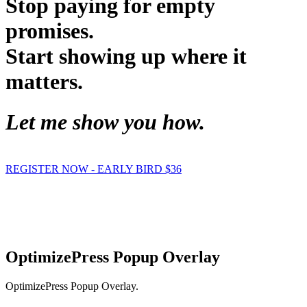
Stop paying for empty
promises.
Start showing up where it
matters.
Let me show you how.
REGISTER NOW - EARLY BIRD $36
Hypnosis Nevada, LLC
6130 W. Flamingo Rd. #123, Las Vegas, NV 89103
© Copyright 2025 Dr. Richard Nongard | All Rights Reserved
OptimizePress Popup Overlay
OptimizePress Popup Overlay.