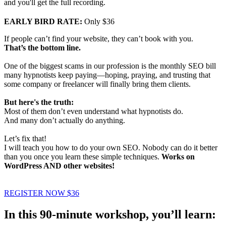
and you'll get the full recording.
EARLY BIRD RATE:
Only $36
If people can’t find your website, they can’t book with you.
That’s the bottom line.
One of the biggest scams in our profession is the monthly SEO bill
many hypnotists keep paying—hoping, praying, and trusting that
some company or freelancer will finally bring them clients.
But here's the truth:
Most of them don’t even understand what hypnotists do.
And many don’t actually do anything.
Let’s fix that!
I will teach you how to do your own SEO. Nobody can do it better
than you once you learn these simple techniques.
Works on
WordPress AND other websites!
REGISTER NOW $36
In this 90-minute workshop, you’ll learn: