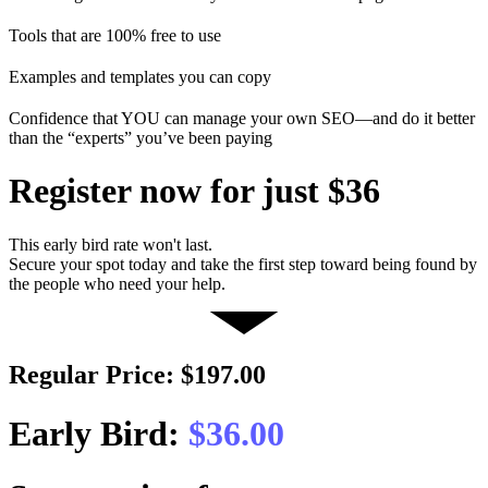
Tools that are 100% free to use
Examples and templates you can copy
Confidence that YOU can manage your own SEO—and do it better
than the “experts” you’ve been paying
Register now for just $36
This early bird rate won't last.
Secure your spot today and take the first step toward being found by
the people who need your help.
Regular Price: $197.00
Early Bird:
$36.00