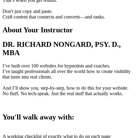
That’s when you get results.
Don't just copy and paste.
Craft content that connects and converts—and ranks.
About Your Instructor
DR. RICHARD NONGARD, PSY. D.,
MBA
I’ve built over 100 websites for hypnotists and coaches.
I’ve taught professionals all over the world how to create visibility
that turns into real clients.
And I’ll show you, step-by-step, how to do this for your website.
No fluff. No tech-speak. Just the real stuff that actually works.
You'll walk away with:
A working checklist of exactly what to do on each page