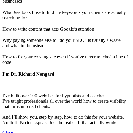
businesses
What
free
tools I use to find the keywords your clients are actually
searching for
How to write content that gets Google’s attention
Why paying someone else to “do your SEO” is usually a waste—
and what to do instead
How to fix your existing site even if you’ve never touched a line of
code
I’m Dr. Richard Nongard
I’ve built over 100 websites for hypnotists and coaches.
I’ve taught professionals all over the world how to create visibility
that turns into real clients.
And I’ll show you, step-by-step, how to do this for your website.
No fluff. No tech-speak. Just the real stuff that actually works.
Close