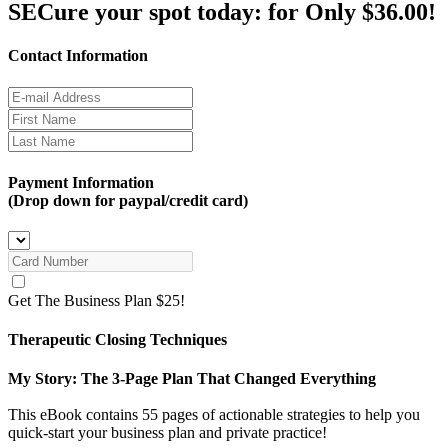
SECure your spot today:
for Only $36.00!
Contact Information
Payment Information
(Drop down for paypal/credit card)
Get The Business Plan $25!
Therapeutic Closing Techniques
My Story: The 3-Page Plan That Changed Everything
This eBook contains 55 pages of actionable strategies to help you
quick-start your business plan and private practice!