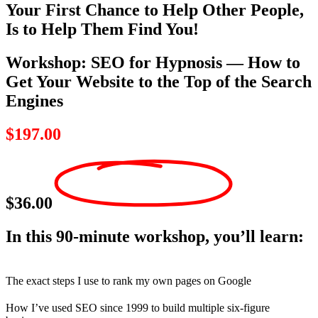
Your First Chance to Help Other People,
Is to Help Them Find You!
Workshop: SEO for Hypnosis — How to
Get Your Website to the Top of the Search
Engines
$197.00
$36.00
In this 90-minute workshop, you’ll learn:
The exact steps I use to rank my own pages on Google
How I’ve used SEO since 1999 to build multiple six-figure