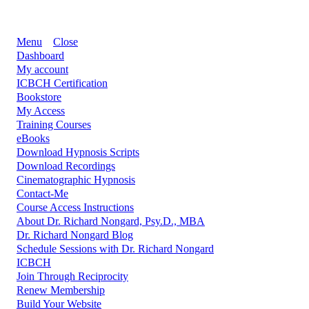
Menu
Close
Dashboard
My account
ICBCH Certification
Bookstore
My Access
Training Courses
eBooks
Download Hypnosis Scripts
Download Recordings
Cinematographic Hypnosis
Contact-Me
Course Access Instructions
About Dr. Richard Nongard, Psy.D., MBA
Dr. Richard Nongard Blog
Schedule Sessions with Dr. Richard Nongard
ICBCH
Join Through Reciprocity
Renew Membership
Build Your Website