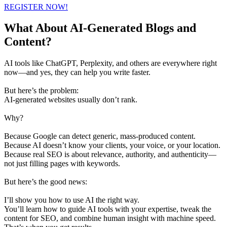
REGISTER NOW!
What About AI-Generated Blogs and
Content?
AI tools like ChatGPT, Perplexity, and others are everywhere right
now—and yes, they can help you write faster.
But here’s the problem:
AI-generated websites usually don’t rank.
Why?
Because Google can detect generic, mass-produced content.
Because AI doesn’t know your clients, your voice, or your location.
Because real SEO is about relevance, authority, and authenticity—
not just filling pages with keywords.
But here’s the good news:
I’ll show you how to use AI the right way.
You’ll learn how to guide AI tools with your expertise, tweak the
content for SEO, and combine human insight with machine speed.