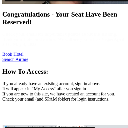
Congratulations - Your Seat Have Been
Reserved!
Check your email for important updates about this traning.
Book your hotel and airline. We will see you in Las Vegas April
30 to May 3, 2023.
Book Hotel
Search Airfare
How To Access:
If you already have an existing account, sign in above.
It will appear in "My Access" after you sign in.
If you are new to this site, we have created an account for you.
Check your email (and SPAM folder) for login instructions.