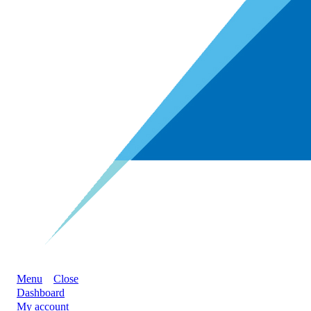
Menu
Close
Dashboard
My account