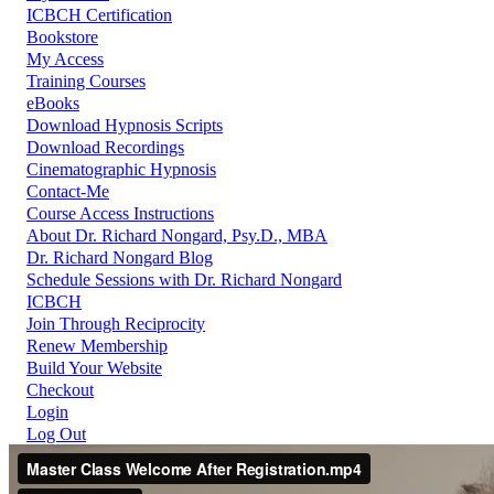
ICBCH Certification
Bookstore
My Access
Training Courses
eBooks
Download Hypnosis Scripts
Download Recordings
Cinematographic Hypnosis
Contact-Me
Course Access Instructions
About Dr. Richard Nongard, Psy.D., MBA
Dr. Richard Nongard Blog
Schedule Sessions with Dr. Richard Nongard
ICBCH
Join Through Reciprocity
Renew Membership
Build Your Website
Checkout
Login
Log Out