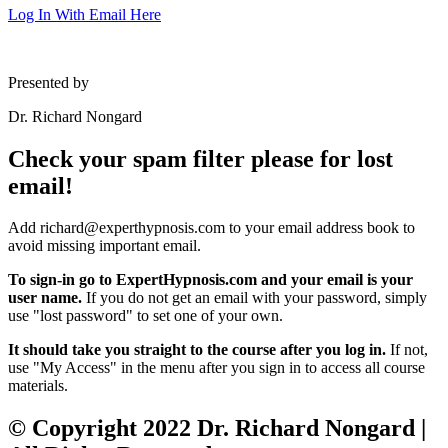
Log In With Email Here
Presented by
Dr. Richard Nongard
Check your spam filter please for lost
email!
Add richard@experthypnosis.com to your email address book to
avoid missing important email.
To sign-in go to ExpertHypnosis.com and your email is your
user name.
If you do not get an email with your password, simply
use "lost password" to set one of your own.
It should take you straight to the course after you log in.
If not,
use "My Access" in the menu after you sign in to access all course
materials.
© Copyright 2022 Dr. Richard Nongard |