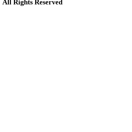
All Rights Reserved