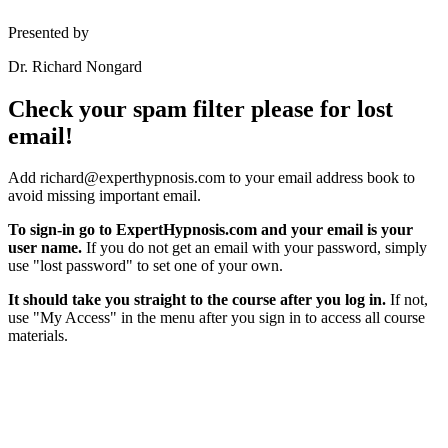
Presented by
Dr. Richard Nongard
Check your spam filter please for lost
email!
Add richard@experthypnosis.com to your email address book to
avoid missing important email.
To sign-in go to ExpertHypnosis.com and your email is your
user name.
If you do not get an email with your password, simply
use "lost password" to set one of your own.
It should take you straight to the course after you log in.
If not,
use "My Access" in the menu after you sign in to access all course
materials.
Hypnosis Nevada, LLC
6130 W. Flamingo Rd. #123, Las Vegas, NV 89103
© Copyright 2025 Dr. Richard Nongard | All Rights Reserved