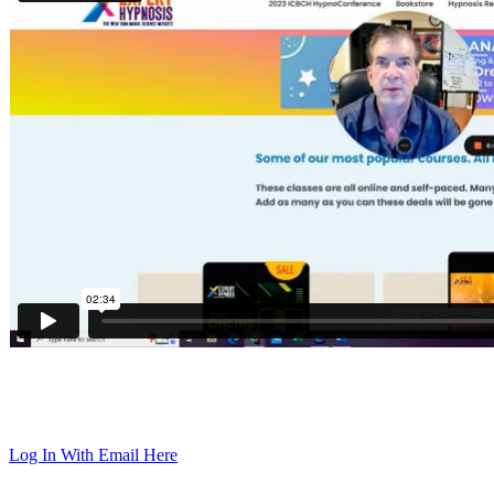
Log In With Email Here