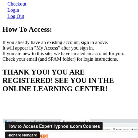
Checkout
Login
Log Out
How To Access:
If you already have an existing account, sign in above.
It will appear in "My Access" after you sign in.
If you are new to this site, we have created an account for you.
Check your email (and SPAM folder) for login instructions.
THANK YOU! YOU ARE
REGISTERED! SEE YOU IN THE
ONLINE LEARNING CENTER!