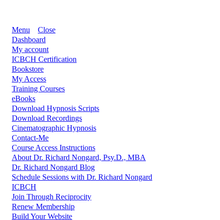
Menu
Close
Dashboard
My account
ICBCH Certification
Bookstore
My Access
Training Courses
eBooks
Download Hypnosis Scripts
Download Recordings
Cinematographic Hypnosis
Contact-Me
Course Access Instructions
About Dr. Richard Nongard, Psy.D., MBA
Dr. Richard Nongard Blog
Schedule Sessions with Dr. Richard Nongard
ICBCH
Join Through Reciprocity
Renew Membership
Build Your Website