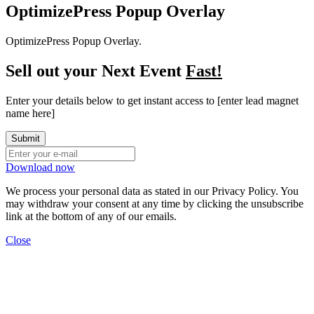
OptimizePress Popup Overlay
OptimizePress Popup Overlay.
Sell out your Next Event
Fast!
Enter your details below to get instant access to [enter lead magnet
name here]
Download now
We process your personal data as stated in our
Privacy Policy
. You
may withdraw your consent at any time by clicking the unsubscribe
link at the bottom of any of our emails.
Close