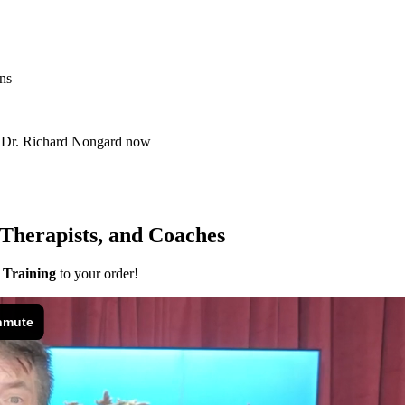
ns
m Dr. Richard Nongard now
 Therapists, and Coaches
 Training
to your order!