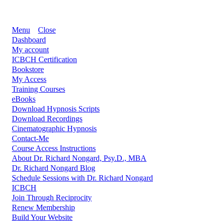
Menu
Close
Dashboard
My account
ICBCH Certification
Bookstore
My Access
Training Courses
eBooks
Download Hypnosis Scripts
Download Recordings
Cinematographic Hypnosis
Contact-Me
Course Access Instructions
About Dr. Richard Nongard, Psy.D., MBA
Dr. Richard Nongard Blog
Schedule Sessions with Dr. Richard Nongard
ICBCH
Join Through Reciprocity
Renew Membership
Build Your Website