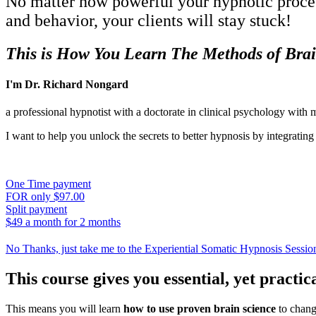
No matter how powerful your hypnotic process
and behavior, your clients will stay stuck!
This is How You Learn The Methods of Bra
I'm Dr. Richard Nongard
a professional hypnotist with a doctorate in clinical psychology with 
I want to help you unlock the secrets to better hypnosis by integrati
One Time payment
FOR only $97.00
Split payment
$49 a month for 2 months
No Thanks, just take me to the Experiential Somatic Hypnosis Sessio
This course gives you essential, yet practi
This means you will learn
how to use proven brain science
to change