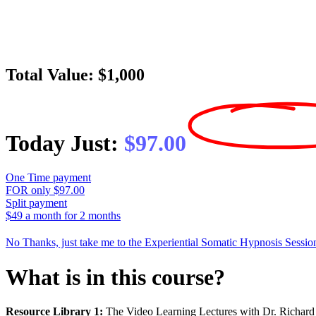
Total Value: $1,000
Today Just:
$97.00
One Time payment
FOR only $97.00
Split payment
$49 a month for 2 months
No Thanks, just take me to the Experiential Somatic Hypnosis Sessio
What is in this course?
Resource Library 1:
The Video Learning Lectures with Dr. Richar