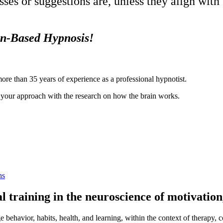
es or suggestions are, unless they align with
in-Based Hypnosis!
more than 35 years of experience as a professional hypnotist.
ng your approach with the research on how the brain works.
ns
cal training in the neuroscience of motivatio
 behavior, habits, health, and learning, within the context of therapy, 