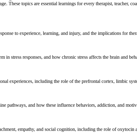
e. These topics are essential learnings for every therapist, teacher, co
sponse to experience, learning, and injury, and the implications for the
 in stress responses, and how chronic stress affects the brain and beh
experiences, including the role of the prefrontal cortex, limbic syst
ine pathways, and how these influence behaviors, addiction, and motiv
achment, empathy, and social cognition, including the role of oxytocin 