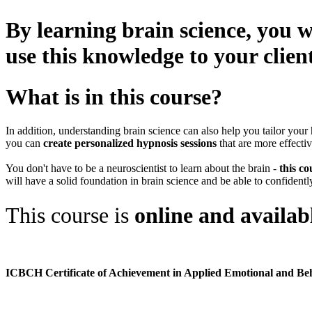
By learning brain science, you w
use this knowledge to your clien
What is in this course?
In addition, understanding brain science can also help you tailor your 
you can
create personalized hypnosis sessions
that are more effectiv
You don't have to be a neuroscientist to learn about the brain -
this co
will have a solid foundation in brain science and be able to confidently
This course is
online and availab
ICBCH Certificate of Achievement in Applied Emotional and Be