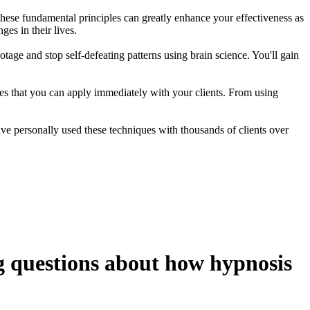
these fundamental principles can greatly enhance your effectiveness as
ges in their lives.
tage and stop self-defeating patterns using brain science. You'll gain
gies that you can apply immediately with your clients. From using
 have personally used these techniques with thousands of clients over
g questions about how hypnosis