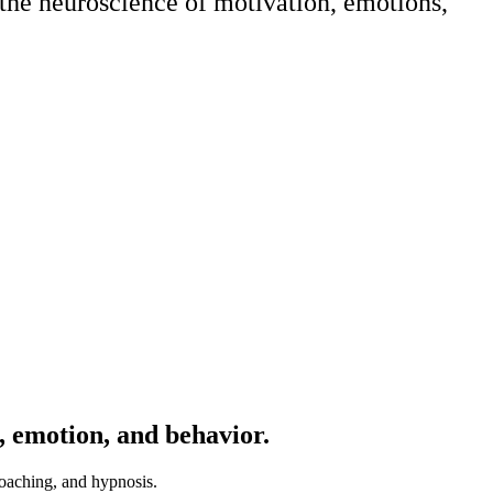
 the neuroscience of motivation, emotions,
n, emotion, and behavior.
coaching, and hypnosis.