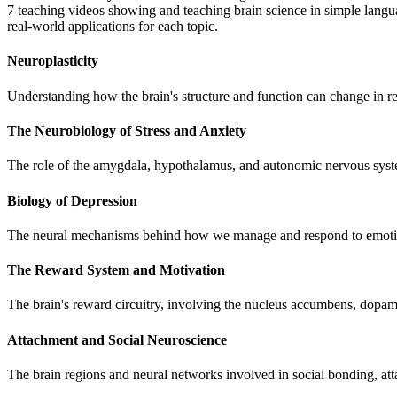
7 teaching videos showing and teaching brain science in simple languag
real-world applications for each topic.
Neuroplasticity
Understanding how the brain's structure and function can change in re
The Neurobiology of Stress and Anxiety
The role of the amygdala, hypothalamus, and autonomic nervous system
Biology of Depression
The neural mechanisms behind how we manage and respond to emotional 
The Reward System and Motivation
The brain's reward circuitry, involving the nucleus accumbens, dopam
Attachment and Social Neuroscience
The brain regions and neural networks involved in social bonding, att