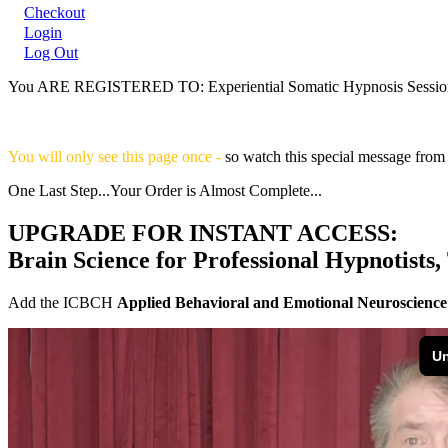
Checkout
Login
Log Out
You ARE REGISTERED TO:
Experiential Somatic Hypnosis Sessio
You will only see this page once -
so watch this special message fro
One Last Step...Your Order is Almost Complete...
UPGRADE FOR INSTANT ACCESS:
Brain Science for Professional Hypnotists,
Add the ICBCH
Applied Behavioral and Emotional Neuroscience