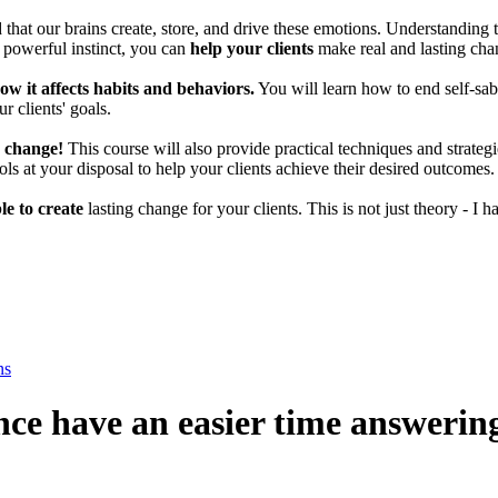
that our brains create, store, and drive these emotions. Understanding 
s powerful instinct, you can
help your clients
make real and lasting chan
w it affects habits and behaviors.
You will learn how to end self-sabo
r clients' goals.
r change!
This course will also provide practical techniques and strate
ools at your disposal to help your clients achieve their desired outcomes.
le to create
lasting change for your clients. This is not just theory - I
ns
nce have an easier time answerin