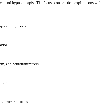
ach, and hypnotherapist. The focus is on practical explanations with
rapy and hypnosis.
avior.
em, and neurotransmitters.
ation.
and mirror neurons.