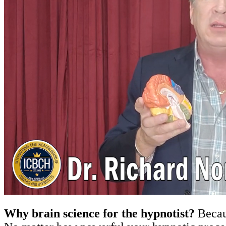
Why brain science for the hypnotist?
Becaus