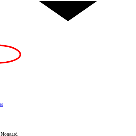
ns
d Nongard