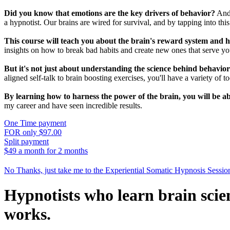
Did you know that emotions are the key drivers of behavior?
And 
a hypnotist. Our brains are wired for survival, and by tapping into thi
This course will teach you about the brain's reward system and ho
insights on how to break bad habits and create new ones that serve you
But it's not just about understanding the science behind behavio
aligned self-talk to brain boosting exercises, you'll have a variety of t
By learning how to harness the power of the brain, you will be ab
my career and have seen incredible results.
One Time payment
FOR only $97.00
Split payment
$49 a month for 2 months
No Thanks, just take me to the Experiential Somatic Hypnosis Sessio
Hypnotists who learn brain scie
works.