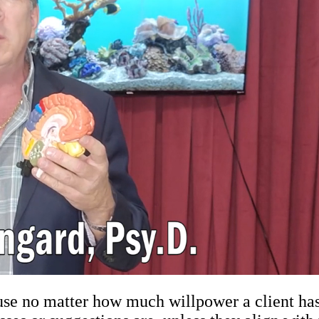
e no matter how much willpower a client has, 