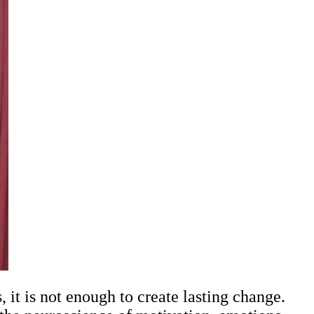
it is not enough to create lasting change.