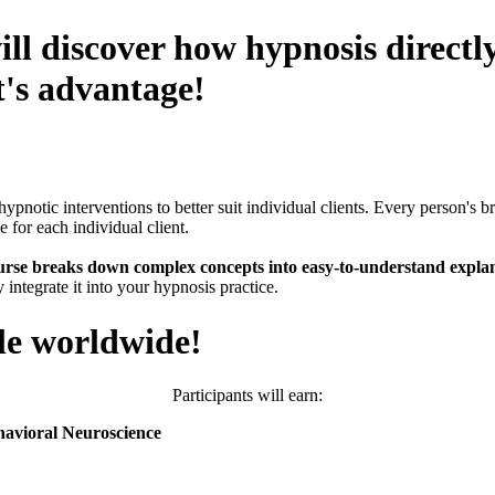
ill discover how hypnosis direct
t's advantage!
hypnotic interventions to better suit individual clients. Every person's 
e for each individual client.
urse breaks down complex concepts into easy-to-understand explan
 integrate it into your hypnosis practice.
le worldwide!
Participants will earn:
havioral Neuroscience