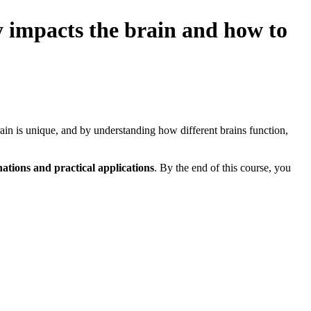
ly impacts the brain and how to
brain is unique, and by understanding how different brains function,
ations and practical applications
. By the end of this course, you