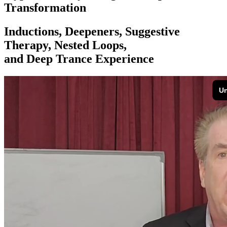
Transformation
Inductions, Deepeners, Suggestive
Therapy, Nested Loops,
and Deep Trance Experience