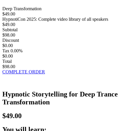
Deep Transformation
$49.00
HypnotiCon 2025: Complete video library of all speakers
$49.00
Subtotal
$98.00
Discount
$0.00
Tax
0.00%
$0.00
Total
$98.00
COMPLETE ORDER
Hypnotic Storytelling for Deep Trance
Transformation
$49.00
You will learn: