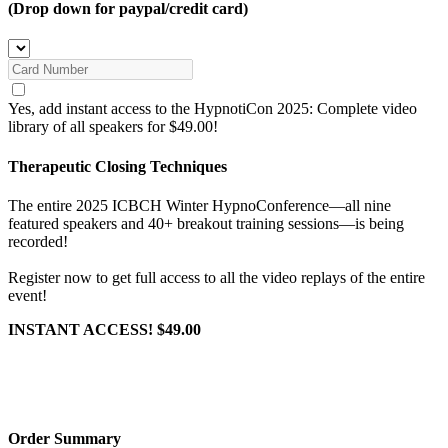
(Drop down for paypal/credit card)
Yes, add instant access to the HypnotiCon 2025: Complete video
library of all speakers for $49.00!
Therapeutic Closing Techniques
The entire 2025 ICBCH Winter HypnoConference—all nine
featured speakers and 40+ breakout training sessions—is being
recorded!
Register now to get full access to all the video replays of the entire
event!
INSTANT ACCESS! $49.00
Order Summary