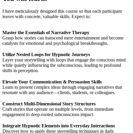
I have meticulously designed this course so that each participant
leaves with concrete, valuable skills. Expect to:
Master the Essentials of Narrative Therapy
Grasp how stories can transcend mere entertainment and become
catalysts for emotional and psychological breakthroughs.
Utilize Nested Loops for Hypnotic Journeys
Layer your storytelling with loops that engage the conscious mind
while quietly influencing the subconscious, leading to profound
shifts in perception.
Elevate Your Communication & Persuasion Skills
Learn to present complex ideas through engaging narratives that
resonate with any audience—clients, students, or colleagues.
Construct Multi-Dimensional Story Structures
Craft stories that operate on multiple levels, from immediate
engagement to deep-rooted subconscious impact.
Integrate Hypnotic Elements into Everyday Interactions
Discover how to apply these storytelling techniques in daily