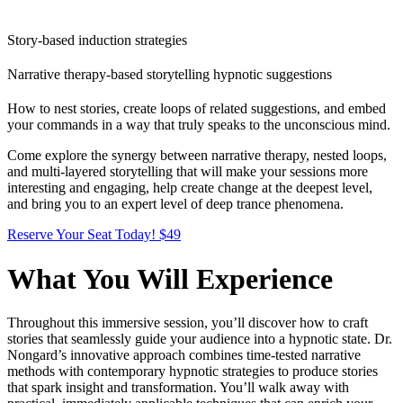
Story-based induction strategies
Narrative therapy-based storytelling hypnotic suggestions
How to nest stories, create loops of related suggestions, and embed
your commands in a way that truly speaks to the unconscious mind.
Come explore the synergy between narrative therapy, nested loops,
and multi-layered storytelling that will make your sessions more
interesting and engaging, help create change at the deepest level,
and bring you to an expert level of deep trance phenomena.
Reserve Your Seat Today! $49
What You Will Experience
Throughout this immersive session, you’ll discover how to craft
stories that seamlessly guide your audience into a hypnotic state. Dr.
Nongard’s innovative approach combines time-tested narrative
methods with contemporary hypnotic strategies to produce stories
that spark insight and transformation. You’ll walk away with