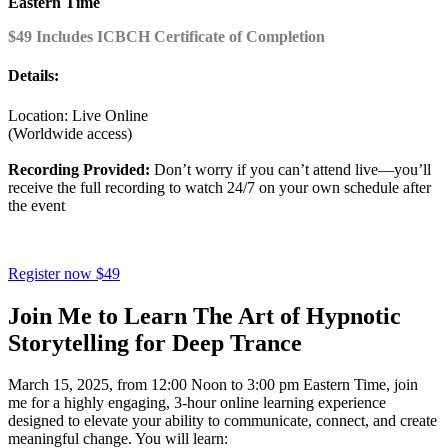
Eastern Time
$49 Includes ICBCH Certificate of Completion
Details:
Location: Live Online
(Worldwide access)
Recording Provided:
Don’t worry if you can’t attend live—you’ll
receive the full recording to watch 24/7 on your own schedule after
the event
Register now $49
Join Me to Learn The Art of Hypnotic
Storytelling for Deep Trance
March 15, 2025, from 12:00 Noon to 3:00 pm Eastern Time, join
me for a highly engaging, 3-hour online learning experience
designed to elevate your ability to communicate, connect, and create
meaningful change. You will learn: