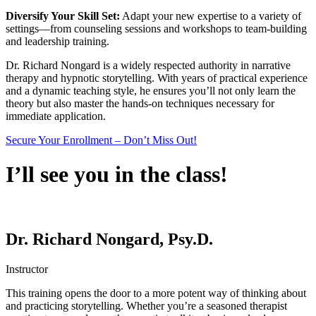
Diversify Your Skill Set:
Adapt your new expertise to a variety of
settings—from counseling sessions and workshops to team-building
and leadership training.
Dr. Richard Nongard is a widely respected authority in narrative
therapy and hypnotic storytelling. With years of practical experience
and a dynamic teaching style, he ensures you’ll not only learn the
theory but also master the hands-on techniques necessary for
immediate application.
Secure Your Enrollment – Don’t Miss Out!
I’ll see you in the class!
Dr. Richard Nongard, Psy.D.
Instructor
This training opens the door to a more potent way of thinking about
and practicing storytelling. Whether you’re a seasoned therapist