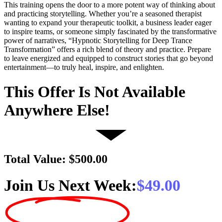
This training opens the door to a more potent way of thinking about
and practicing storytelling. Whether you’re a seasoned therapist
wanting to expand your therapeutic toolkit, a business leader eager
to inspire teams, or someone simply fascinated by the transformative
power of narratives, “Hypnotic Storytelling for Deep Trance
Transformation” offers a rich blend of theory and practice. Prepare
to leave energized and equipped to construct stories that go beyond
entertainment—to truly heal, inspire, and enlighten.
This Offer Is Not Available
Anywhere Else!
Total Value: $500.00
Join Us Next Week:
$49.00