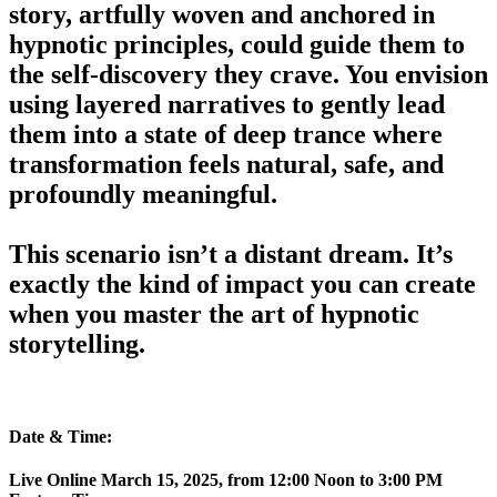
story, artfully woven and anchored in
hypnotic principles, could guide them to
the self-discovery they crave. You envision
using layered narratives to gently lead
them into a state of deep trance where
transformation feels natural, safe, and
profoundly meaningful.
This scenario isn’t a distant dream.
It’s
exactly the kind of impact you can create
when you master the art of hypnotic
storytelling.
Date & Time:
Live Online March 15, 2025, from 12:00 Noon to 3:00 PM