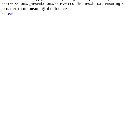
conversations, presentations, or even conflict resolution, ensuring a
broader, more meaningful influence.
Close