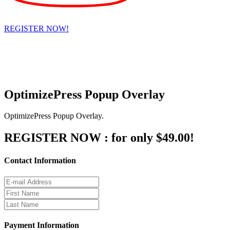
REGISTER NOW!
Hypnosis Nevada, LLC
6130 W. Flamingo Rd. #123, Las Vegas, NV 89103
© Copyright 2025 Dr. Richard Nongard | All Rights Reserved
OptimizePress Popup Overlay
OptimizePress Popup Overlay.
REGISTER NOW :
for only $49.00!
Contact Information
Payment Information