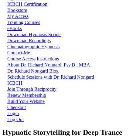
ICBCH Certification
Bookstore
My Access
Training Courses
eBooks
Download Hypnosis Scripts
Download Recordings
Cinematographic Hypnosis
Contact-Me
Course Access Instructions
About Dr. Richard Nongard, Psy.D., MBA
Dr. Richard Nongard Blog
Schedule Sessions with Dr. Richard Nongard
ICBCH
Join Through Reciprocity
Renew Membership
Build Your Website
Checkout
Login
Log Out
Hypnotic Storytelling for Deep Trance