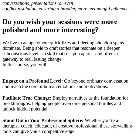
conversations, presentations, or even
conflict resolution, ensuring a broader, more meaningful influence.
Do you wish your sessions were more
polished and more interesting?
We live in an age where quick fixes and fleeting attention spans
dominate. Being able to craft stories that resonate on a deeper,
subconscious level is a skill that sets you apart—and offers a
gateway to real, lasting change.
In this course, you will:
Engage on a Profound Level:
Go beyond ordinary conversation
and reach the core of human emotions and motivations.
Facilitate True Change:
Employ narratives as the foundation for
breakthroughs, helping people overcome personal hurdles and
unlock hidden potential.
Stand Out in Your Professional Sphere:
Whether you’re a
therapist, coach, educator, or creative professional, these storytelling
tools can give you a competitive edge.