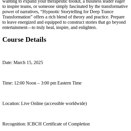
wanting to expand your therapeutic toolkit, a business leader eager
to inspire teams, or someone simply fascinated by the transformative
power of narratives, “Hypnotic Storytelling for Deep Trance
Transformation” offers a rich blend of theory and practice. Prepare
to leave energized and equipped to construct stories that go beyond
entertainment—to truly heal, inspire, and enlighten.
Course Details
Date: March 15, 2025
Time: 12:00 Noon – 3:00 pm Eastern Time
Location: Live Online (accessible worldwide)
Recognition: ICBCH Certificate of Completion