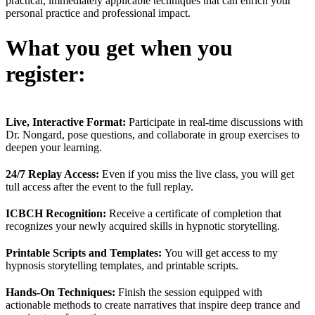
practical, immediately applicable techniques that can enrich your
personal practice and professional impact.
What you get when you
register:
Live, Interactive Format:
Participate in real-time discussions with
Dr. Nongard, pose questions, and collaborate in group exercises to
deepen your learning.
24/7 Replay Access:
Even if you miss the live class, you will get
tull access after the event to the full replay.
ICBCH Recognition:
Receive a certificate of completion that
recognizes your newly acquired skills in hypnotic storytelling.
Printable Scripts and Templates:
You will get access to my
hypnosis storytelling templates, and printable scripts.
Hands-On Techniques:
Finish the session equipped with
actionable methods to create narratives that inspire deep trance and