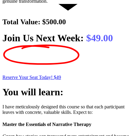
genuine transformation.
Total Value:
$500.00
Join Us Next Week:
$49.00
Reserve Your Seat Today! $49
You will learn:
I have meticulously designed this course so that each participant
leaves with concrete, valuable skills. Expect to:
Master the Essentials of Narrative Therapy