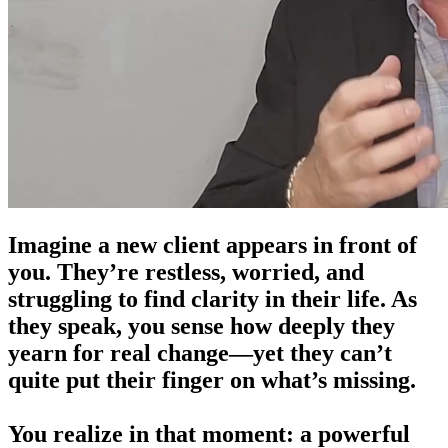
Imagine a new client appears in front of
you.
They’re restless, worried, and
struggling to find clarity in their life. As
they speak, you sense how deeply they
yearn for real change—yet they can’t
quite put their finger on what’s missing.
You realize in that moment:
a powerful