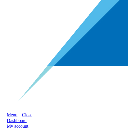
Menu
Close
Dashboard
My account