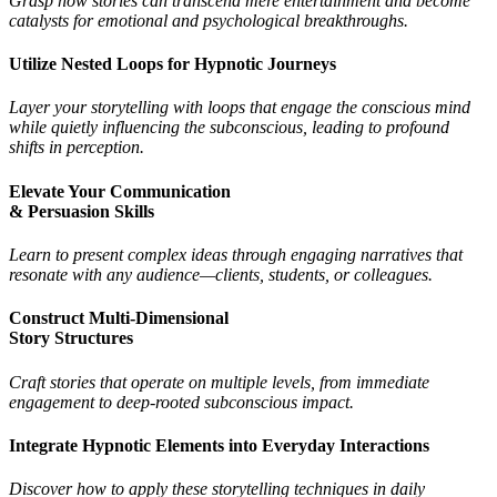
Grasp how stories can transcend mere entertainment and become
catalysts for emotional and psychological breakthroughs.
Utilize Nested Loops for Hypnotic Journeys
Layer your storytelling with loops that engage the conscious mind
while quietly influencing the subconscious, leading to profound
shifts in perception.
Elevate Your Communication
& Persuasion Skills
Learn to present complex ideas through engaging narratives that
resonate with any audience—clients, students, or colleagues.
Construct Multi-Dimensional
Story Structures
Craft stories that operate on multiple levels, from immediate
engagement to deep-rooted subconscious impact.
Integrate Hypnotic Elements into Everyday Interactions
Discover how to apply these storytelling techniques in daily