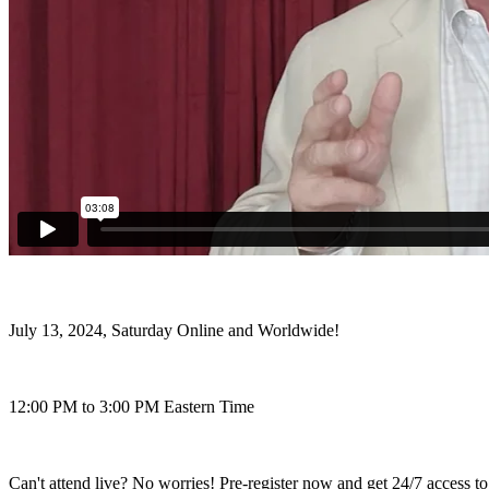
July 13, 2024, Saturday Online and Worldwide!
12:00 PM to 3:00 PM Eastern Time
Can't attend live? No worries! Pre-register now and get 24/7 access to