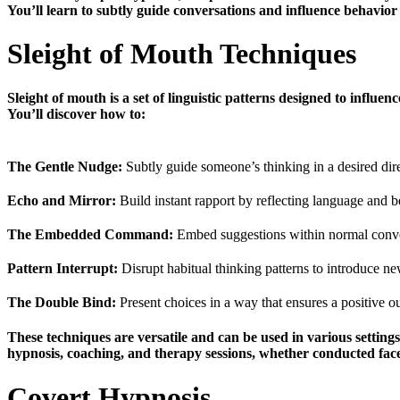
You’ll learn to subtly guide conversations and influence behavio
Sleight of Mouth Techniques
Sleight of mouth is a set of linguistic patterns designed to influe
You’ll discover how to:
The Gentle Nudge:
Subtly guide someone’s thinking in a desired dir
Echo and Mirror:
Build instant rapport by reflecting language and b
The Embedded Command:
Embed suggestions within normal conver
Pattern Interrupt:
Disrupt habitual thinking patterns to introduce ne
The Double Bind:
Present choices in a way that ensures a positive 
These techniques are versatile and can be used in various setting
hypnosis, coaching, and therapy sessions, whether conducted face-
Covert Hypnosis