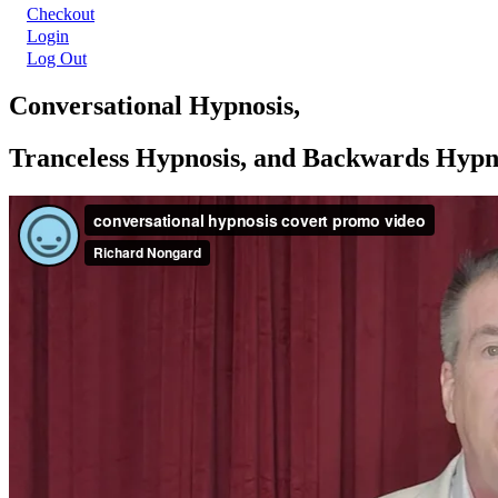
Checkout
Login
Log Out
Conversational Hypnosis,
Tranceless Hypnosis, and Backwards Hypn