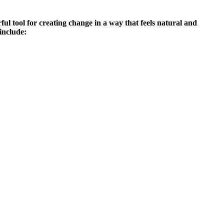
ful tool for creating change in a way that feels natural and
include: