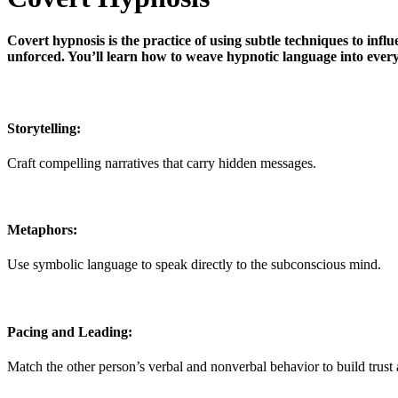
Covert hypnosis is the practice of using subtle techniques to infl
unforced. You’ll learn how to weave hypnotic language into every
Storytelling:
Craft compelling narratives that carry hidden messages.
Metaphors:
Use symbolic language to speak directly to the subconscious mind.
Pacing and Leading:
Match the other person’s verbal and nonverbal behavior to build trus