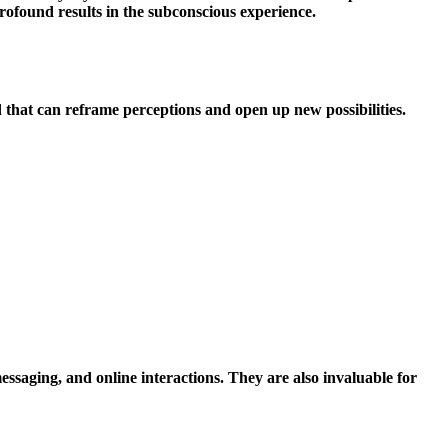
rofound results in the subconscious experience.
and that can reframe perceptions and open up new possibilities.
essaging, and online interactions. They are also invaluable for