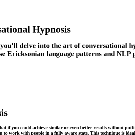
sational Hypnosis
 you'll delve into the art of conversational
se Ericksonian language patterns and NLP pri
is
hat if you could achieve similar or even better results without put
to work with people in a fully aware state. This technique is ideal