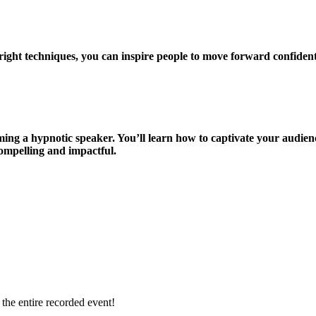
 right techniques, you can inspire people to move forward confident
ming a hypnotic speaker. You’ll learn how to captivate your audien
ompelling and impactful.
 the entire recorded event!