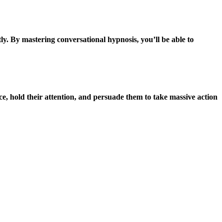
ly. By mastering conversational hypnosis, you’ll be able to
ce, hold their attention, and persuade them to take massive action