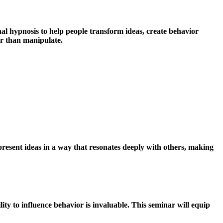
nal hypnosis to help people transform ideas, create behavior
er than manipulate.
present ideas in a way that resonates deeply with others, making
ity to influence behavior is invaluable. This seminar will equip