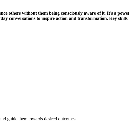
uence others without them being consciously aware of it. It’s a power
day conversations to inspire action and transformation. Key skills 
t and guide them towards desired outcomes.