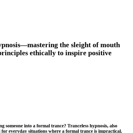
 hypnosis—mastering the sleight of mouth
nciples ethically to inspire positive
ting someone into a formal trance? Tranceless hypnosis, also
 for everyday situations where a formal trance is impractical.