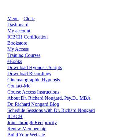
Menu
Close
Dashboard
My account
ICBCH Certification
Bookstore
My Access
Training Courses
eBooks
Download Hypnosis Scripts
Download Recordings
Cinematographic Hypnosis
Contact-Me
Course Access Instructions
About Dr. Richard Nongard, Psy.D., MBA
Dr. Richard Nongard Blog
Schedule Sessions with Dr. Richard Nongard
ICBCH
Join Through Reciprocity
Renew Membership
Build Your Website