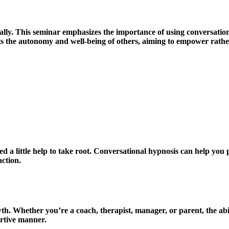
ically. This seminar emphasizes the importance of using conversatio
cts the autonomy and well-being of others, aiming to empower rath
 a little help to take root. Conversational hypnosis can help you 
ction.
th. Whether you’re a coach, therapist, manager, or parent, the abil
ortive manner.