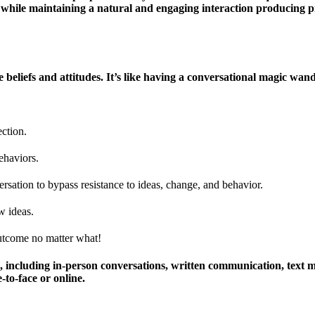
r while maintaining a natural and engaging interaction producing p
nce beliefs and attitudes. It’s like having a conversational magic w
ection.
ehaviors.
sation to bypass resistance to ideas, change, and behavior.
w ideas.
outcome no matter what!
s, including in-person conversations, written communication, text m
to-face or online.