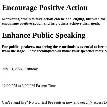
Encourage Positive Action
Motivating others to take action can be challenging, but with the
encourage positive action and help others achieve their goals.
Enhance Public Speaking
For public speakers, mastering these methods is essential to beco
from the stage. These techniques will make your speeches more c
July 13, 2024, Saturday
12:00 PM to 3:00 PM Eastern Time
Can't attend live? No worries! Pre-register now and get 24/7 access to