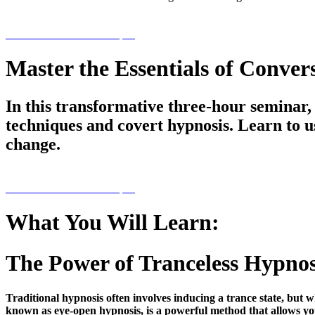
PRE-REGISTER NOW $59
Master the Essentials of Conver
In this transformative three-hour seminar,
techniques and covert hypnosis. Learn to u
change.
PRE-REGISTER NOW $59
What You Will Learn:
The Power of Tranceless Hypnos
Traditional hypnosis often involves inducing a trance state, but w
known as eye-open hypnosis, is a powerful method that allows you 