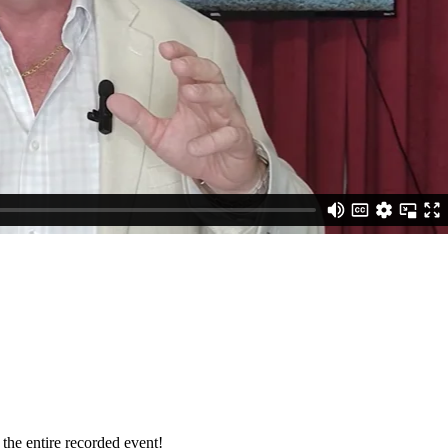
 the entire recorded event!