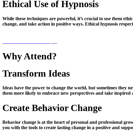
Ethical Use of Hypnosis
While these techniques are powerful, it’s crucial to use them eth
change, and take action in positive ways. Ethical hypnosis respe
PRE-REGISTER NOW $59
Why Attend?
Transform Ideas
Ideas have the power to change the world, but sometimes they need
them more likely to embrace new perspectives and take inspired a
Create Behavior Change
Behavior change is at the heart of personal and professional grow
you with the tools to create lasting change in a positive and supp