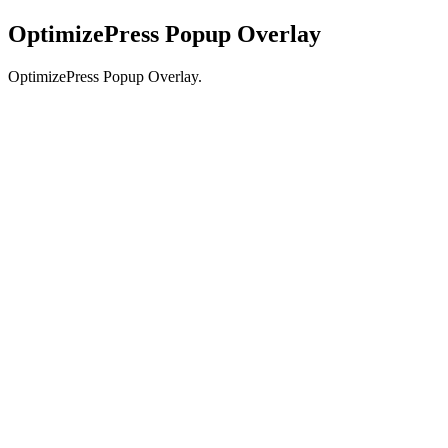
OptimizePress Popup Overlay
OptimizePress Popup Overlay.