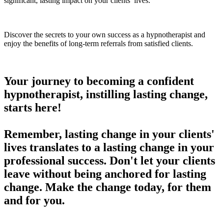
significant, lasting impact on your clients’ lives.
Discover the secrets to your own success as a hypnotherapist and
enjoy the benefits of long-term referrals from satisfied clients.
Your journey to becoming a confident
hypnotherapist, instilling lasting change,
starts here!
Remember, lasting change in your clients'
lives translates to a lasting change in your
professional success. Don't let your clients
leave without being anchored for lasting
change. Make the change today, for them
and for you.