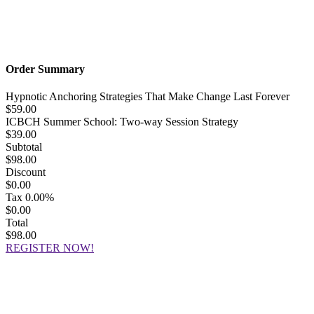
Order Summary
Hypnotic Anchoring Strategies That Make Change Last Forever
$59.00
ICBCH Summer School: Two-way Session Strategy
$39.00
Subtotal
$98.00
Discount
$0.00
Tax
0.00%
$0.00
Total
$98.00
REGISTER NOW!
Hypnosis Nevada, LLC
6130 W. Flamingo Rd. #123, Las Vegas, NV 89103
© Copyright 2025 Dr. Richard Nongard | All Rights Reserved