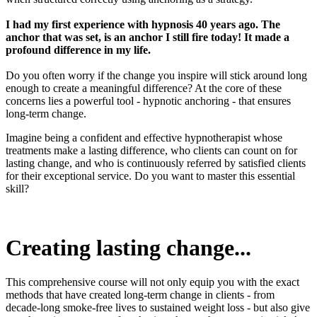
I had my first experience with hypnosis 40 years ago. The
anchor that was set, is an anchor I still fire today! It made a
profound difference in my life.
Do you often worry if the change you inspire will stick around long
enough to create a meaningful difference? At the core of these
concerns lies a powerful tool - hypnotic anchoring - that ensures
long-term change.
Imagine being a confident and effective hypnotherapist whose
treatments make a lasting difference, who clients can count on for
lasting change, and who is continuously referred by satisfied clients
for their exceptional service. Do you want to master this essential
skill?
Creating lasting change...
This comprehensive course will not only equip you with the exact
methods that have created long-term change in clients - from
decade-long smoke-free lives to sustained weight loss - but also give