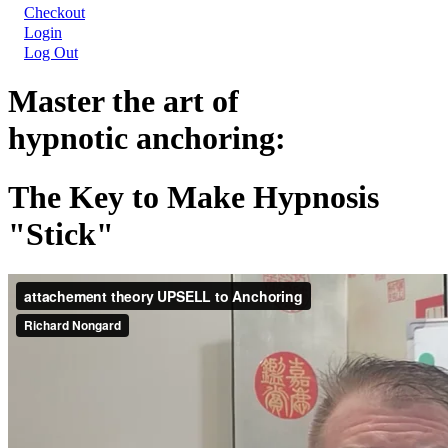
Checkout
Login
Log Out
Master the art of
hypnotic anchoring:
The Key to Make Hypnosis
"Stick"