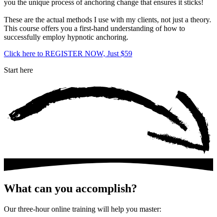
you the unique process of anchoring change that ensures it sticks!
These are the actual methods I use with my clients, not just a theory.
This course offers you a first-hand understanding of how to
successfully employ hypnotic anchoring.
Click here to REGISTER NOW, Just $59
Start here
What can you accomplish?
Our three-hour online training will help you master: