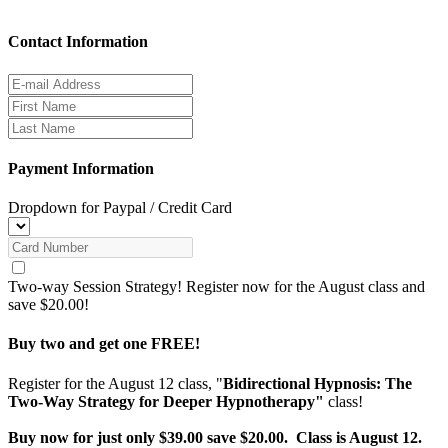
Contact Information
Payment Information
Dropdown for Paypal / Credit Card
Two-way Session Strategy! Register now for the August class and
save $20.00!
Buy two and get one FREE!
Register for the August 12 class, "
Bidirectional Hypnosis: The
Two-Way Strategy for Deeper Hypnotherapy"
class!
Buy now for just only $39.00 save $20.00. Class is August 12.