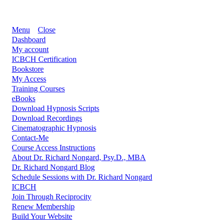
Menu
Close
Dashboard
My account
ICBCH Certification
Bookstore
My Access
Training Courses
eBooks
Download Hypnosis Scripts
Download Recordings
Cinematographic Hypnosis
Contact-Me
Course Access Instructions
About Dr. Richard Nongard, Psy.D., MBA
Dr. Richard Nongard Blog
Schedule Sessions with Dr. Richard Nongard
ICBCH
Join Through Reciprocity
Renew Membership
Build Your Website