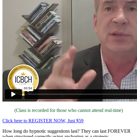
(Class is recorded for those who cannot attend real-time)
Click here to REGISTER NOW, Just $59
How long do hypnotic suggestions last? They can last FOREVER
when structured correctly using anchoring as a strategy.