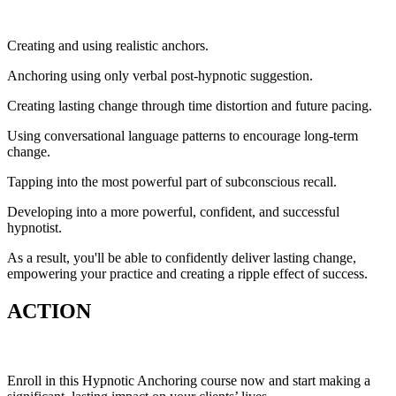
Creating and using realistic anchors.
Anchoring using only verbal post-hypnotic suggestion.
Creating lasting change through time distortion and future pacing.
Using conversational language patterns to encourage long-term
change.
Tapping into the most powerful part of subconscious recall.
Developing into a more powerful, confident, and successful
hypnotist.
As a result, you'll be able to confidently deliver lasting change,
empowering your practice and creating a ripple effect of success.
ACTION
Enroll in this Hypnotic Anchoring course now and start making a