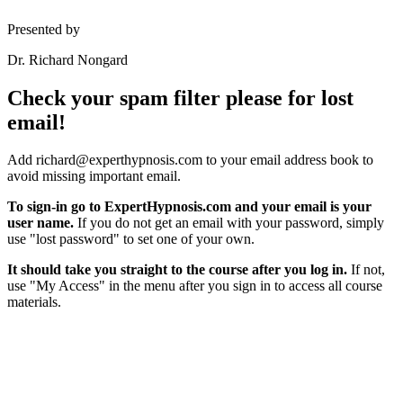
Presented by
Dr. Richard Nongard
Check your spam filter please for lost
email!
Add richard@experthypnosis.com to your email address book to
avoid missing important email.
To sign-in go to ExpertHypnosis.com and your email is your
user name.
If you do not get an email with your password, simply
use "lost password" to set one of your own.
It should take you straight to the course after you log in.
If not,
use "My Access" in the menu after you sign in to access all course
materials.
Hypnosis Nevada, LLC
6130 W. Flamingo Rd. #123, Las Vegas, NV 89103
© Copyright 2025 Dr. Richard Nongard | All Rights Reserved