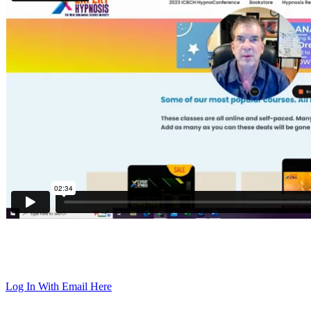
Log In With Email Here