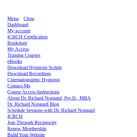
Menu
Close
Dashboard
My account
ICBCH Certification
Bookstore
My Access
Training Courses
eBooks
Download Hypnosis Scripts
Download Recordings
Cinematographic Hypnosis
Contact-Me
Course Access Instructions
About Dr. Richard Nongard, Psy.D., MBA
Dr. Richard Nongard Blog
Schedule Sessions with Dr. Richard Nongard
ICBCH
Join Through Reciprocity
Renew Membership
Build Your Website