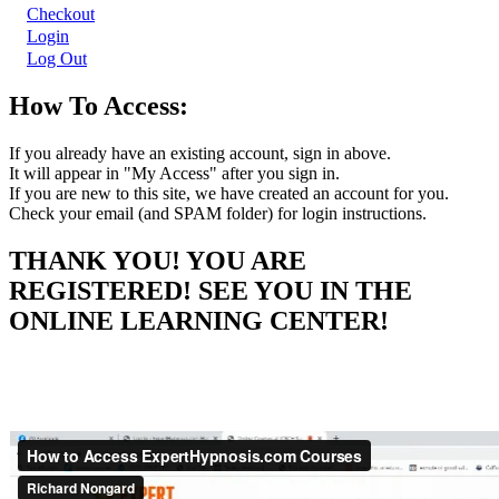
Checkout
Login
Log Out
How To Access:
If you already have an existing account, sign in above.
It will appear in "My Access" after you sign in.
If you are new to this site, we have created an account for you.
Check your email (and SPAM folder) for login instructions.
THANK YOU! YOU ARE
REGISTERED! SEE YOU IN THE
ONLINE LEARNING CENTER!