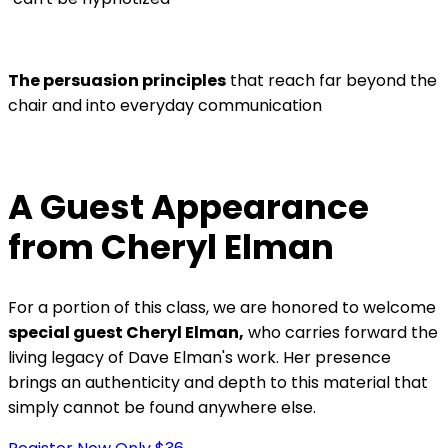
The persuasion principles
that reach far beyond the
chair and into everyday communication
A Guest Appearance
from Cheryl Elman
For a portion of this class, we are honored to welcome
special guest Cheryl Elman,
who carries forward the
living legacy of Dave Elman's work. Her presence
brings an authenticity and depth to this material that
simply cannot be found anywhere else.