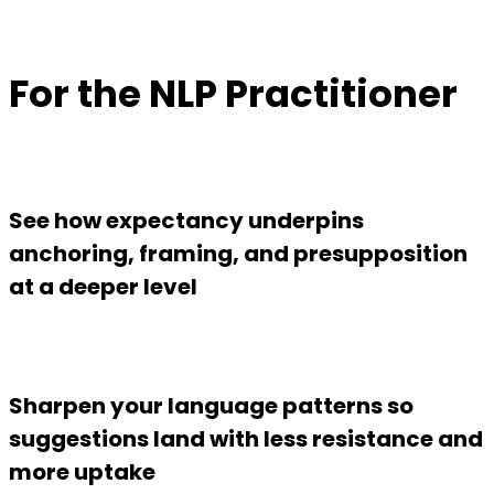
For the NLP Practitioner
See how expectancy underpins
anchoring, framing, and presupposition
at a deeper level
Sharpen your language patterns so
suggestions land with less resistance and
more uptake