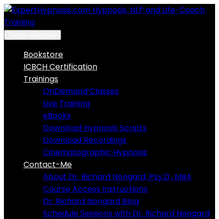
Skip
to
content
Toggle navigation
Bookstore
ICBCH Certification
Trainings
OnDemand Classes
Live Training
eBooks
Download Hypnosis Scripts
Download Recordings
Cinematographic Hypnosis
Contact-Me
About Dr. Richard Nongard, Psy.D., MBA
Course Access Instructions
Dr. Richard Nongard Blog
Schedule Sessions with Dr. Richard Nongard