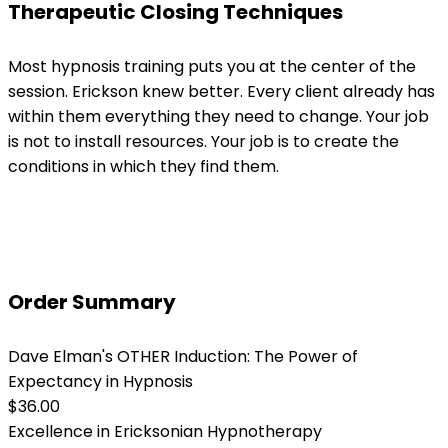
Therapeutic Closing Techniques
Most hypnosis training puts you at the center of the
session. Erickson knew better. Every client already has
within them everything they need to change. Your job
is not to install resources. Your job is to create the
conditions in which they find them.
Order Summary
Dave Elman's OTHER Induction: The Power of
Expectancy in Hypnosis
$36.00
Excellence in Ericksonian Hypnotherapy