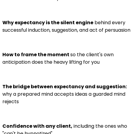
Why expectancy is the silent engine
behind every
successful induction, suggestion, and act of persuasion
How to frame the moment
so the client's own
anticipation does the heavy lifting for you
The bridge between expectancy and suggestion:
why a prepared mind accepts ideas a guarded mind
rejects
Confidence with any client,
including the ones who
"can't be hypnotized"