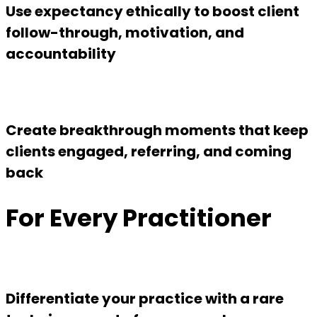
Use expectancy ethically to boost client
follow-through, motivation, and
accountability
Create breakthrough moments that keep
clients engaged, referring, and coming
back
For Every Practitioner
Differentiate your practice with a rare