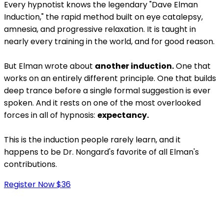
Every hypnotist knows the legendary "Dave Elman
Induction," the rapid method built on eye catalepsy,
amnesia, and progressive relaxation. It is taught in
nearly every training in the world, and for good reason.
But Elman wrote about
another induction.
One that
works on an entirely different principle. One that builds
deep trance before a single formal suggestion is ever
spoken. And it rests on one of the most overlooked
forces in all of hypnosis:
expectancy.
This is the induction people rarely learn, and it
happens to be Dr. Nongard's favorite of all Elman's
contributions.
Register Now $36