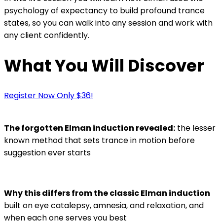
psychology of expectancy to build profound trance
states, so you can walk into any session and work with
any client confidently.
What You Will Discover
Register Now Only $36!
The forgotten Elman induction revealed:
the lesser
known method that sets trance in motion before
suggestion ever starts
Why this differs from the classic Elman induction
built on eye catalepsy, amnesia, and relaxation, and
when each one serves you best