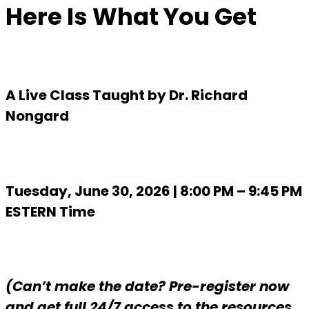
Here Is What You Get
A Live Class Taught by Dr. Richard
Nongard
Tuesday, June 30, 2026 | 8:00 PM – 9:45 PM
ESTERN Time
(Can’t make the date? Pre-register now
and get full 24/7 access to the resources