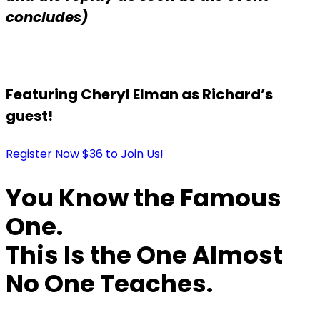
concludes)
Featuring Cheryl Elman as Richard’s
guest!
Register Now $36 to Join Us!
You Know the Famous
One.
This Is the One Almost
No One Teaches.