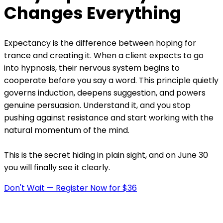
Changes Everything
Expectancy is the difference between hoping for
trance and creating it. When a client expects to go
into hypnosis, their nervous system begins to
cooperate before you say a word. This principle quietly
governs induction, deepens suggestion, and powers
genuine persuasion. Understand it, and you stop
pushing against resistance and start working with the
natural momentum of the mind.
This is the secret hiding in plain sight, and on June 30
you will finally see it clearly.
Don't Wait — Register Now for $36