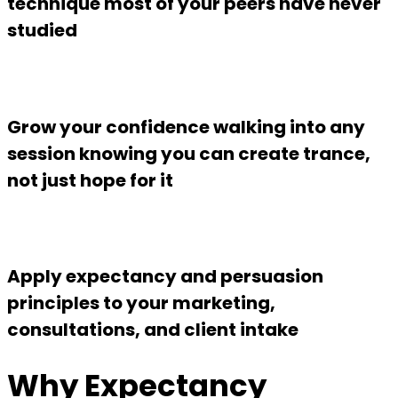
technique most of your peers have never
studied
Grow your confidence walking into any
session knowing you can create trance,
not just hope for it
Apply expectancy and persuasion
principles to your marketing,
consultations, and client intake
Why Expectancy