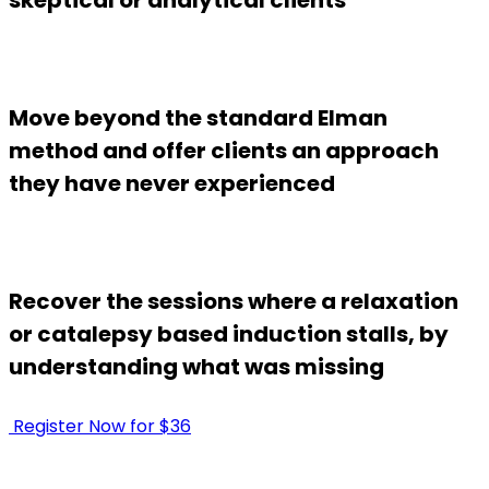
Move beyond the standard Elman
method and offer clients an approach
they have never experienced
Recover the sessions where a relaxation
or catalepsy based induction stalls, by
understanding what was missing
Register Now for $36