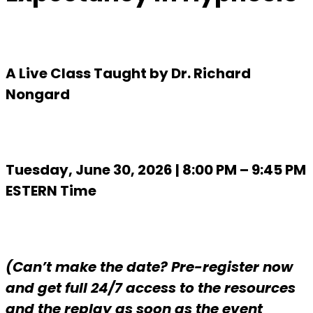
A Live Class Taught by Dr. Richard
Nongard
Tuesday, June 30, 2026 | 8:00 PM – 9:45 PM
ESTERN Time
(Can’t make the date? Pre-register now
and get full 24/7 access to the resources
and the replay as soon as the event