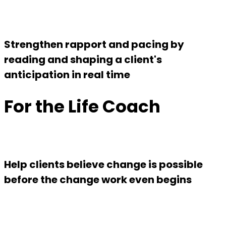
Strengthen rapport and pacing by
reading and shaping a client's
anticipation in real time
For the Life Coach
Help clients believe change is possible
before the change work even begins