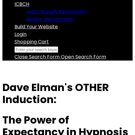
ICBCH
Join Through Reciprocity
Renew Membership
Build Your Website
Login
Shopping Cart
Close Search Form
Open Search Form
Dave Elman's OTHER
Induction:
The Power of
Expectancy in Hypnosis