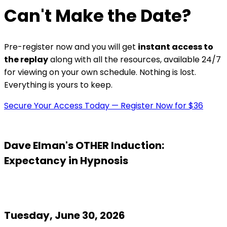
Can't Make the Date?
Pre-register now and you will get
instant access to
the replay
along with all the resources, available 24/7
for viewing on your own schedule. Nothing is lost.
Everything is yours to keep.
Secure Your Access Today — Register Now for $36
Dave Elman's OTHER Induction:
Expectancy in Hypnosis
Tuesday, June 30, 2026