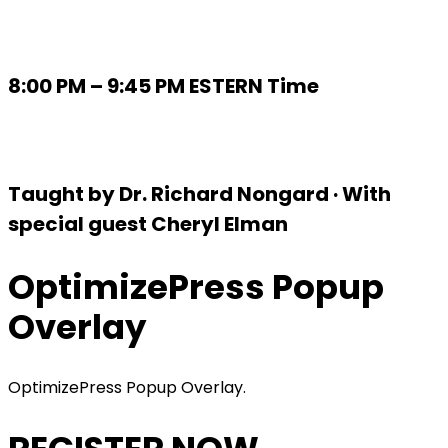
8:00 PM – 9:45 PM ESTERN Time
Taught by Dr. Richard Nongard · With
special guest Cheryl Elman
OptimizePress Popup
Overlay
OptimizePress Popup Overlay.