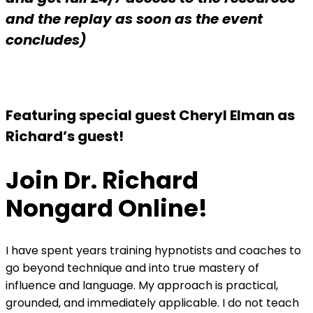
and the replay as soon as the event
concludes)
Featuring special guest Cheryl Elman as
Richard’s guest!
Join Dr. Richard
Nongard Online!
I have spent years training hypnotists and coaches to
go beyond technique and into true mastery of
influence and language. My approach is practical,
grounded, and immediately applicable. I do not teach