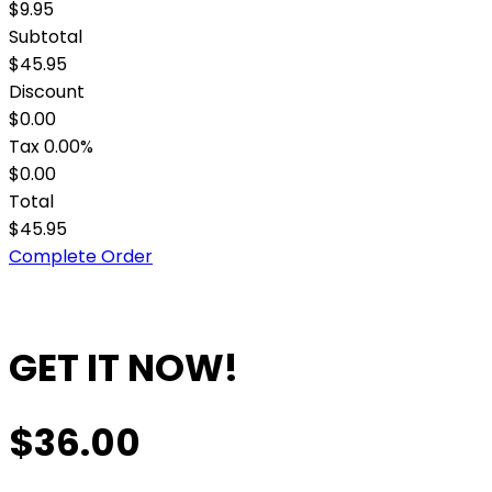
$9.95
Subtotal
$45.95
Discount
$0.00
Tax
0.00%
$0.00
Total
$45.95
Complete Order
GET IT NOW!
$36.00