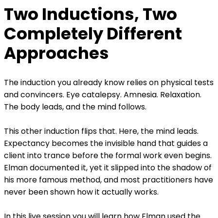
Two Inductions, Two
Completely Different
Approaches
The induction you already know relies on physical tests
and convincers. Eye catalepsy. Amnesia. Relaxation.
The body leads, and the mind follows.
This other induction flips that. Here, the mind leads.
Expectancy becomes the invisible hand that guides a
client into trance before the formal work even begins.
Elman documented it, yet it slipped into the shadow of
his more famous method, and most practitioners have
never been shown how it actually works.
In this live session you will learn how Elman used the