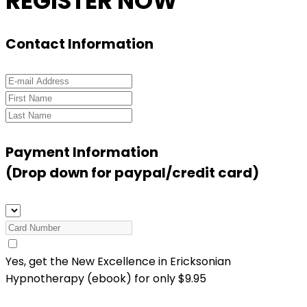
REGISTER NOW
Contact Information
Payment Information
(Drop down for paypal/credit card)
Yes, get the New
Excellence in Ericksonian
Hypnotherapy (ebook) for only
$9.95