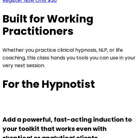
Register Now Only $36
Built for Working
Practitioners
Whether you practice clinical hypnosis, NLP, or life
coaching, this class hands you tools you can use in your
very next session.
For the Hypnotist
Add a powerful, fast-acting induction to
your toolkit that works even with
skeptical or analytical clients